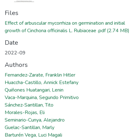
Files
Effect of arbuscular mycorrhiza on germination and initial
growth of Cinchona officinalis L. Rubiaceae .pdf
(2.74 MB)
Date
2022-09
Authors
Fernandez-Zarate, Franklin Hitler
Huaccha-Castillo, Annick Estefany
Quiñones Huatangari, Lenin
Vaca-Marquina, Segundo Primitivo
Sánchez-Santillan, Tito
Morales-Rojas, Eli
Seminario-Cunya, Alejandro
Guelac-Santillan, Marly
Barturén Vega, Luci Magali