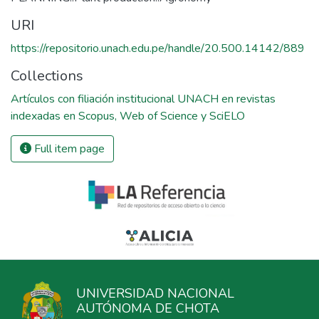
URI
https://repositorio.unach.edu.pe/handle/20.500.14142/889
Collections
Artículos con filiación institucional UNACH en revistas
indexadas en Scopus, Web of Science y SciELO
Full item page
UNIVERSIDAD NACIONAL
AUTÓNOMA DE CHOTA