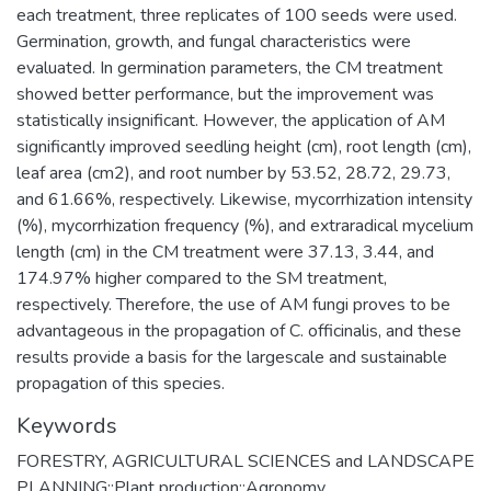
each treatment, three replicates of 100 seeds were used.
Germination, growth, and fungal characteristics were
evaluated. In germination parameters, the CM treatment
showed better performance, but the improvement was
statistically insignificant. However, the application of AM
significantly improved seedling height (cm), root length (cm),
leaf area (cm2), and root number by 53.52, 28.72, 29.73,
and 61.66%, respectively. Likewise, mycorrhization intensity
(%), mycorrhization frequency (%), and extraradical mycelium
length (cm) in the CM treatment were 37.13, 3.44, and
174.97% higher compared to the SM treatment,
respectively. Therefore, the use of AM fungi proves to be
advantageous in the propagation of C. officinalis, and these
results provide a basis for the largescale and sustainable
propagation of this species.
Keywords
FORESTRY, AGRICULTURAL SCIENCES and LANDSCAPE
PLANNING::Plant production::Agronomy