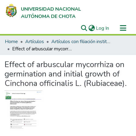
UNIVERSIDAD NACIONAL
AUTÓNOMA DE CHOTA
(current)
Log In
Communities & Collections
Home
Artículos
Artículos con filiación institucional UNACH en revistas indexadas en Scopus, Web of Science y SciELO
All of DSpace
Effect of arbuscular mycorrhiza on germination and initial growth of Cinchona officinalis L. (Rubiaceae).
Statistics
Effect of arbuscular mycorrhiza on
germination and initial growth of
Cinchona officinalis L. (Rubiaceae).