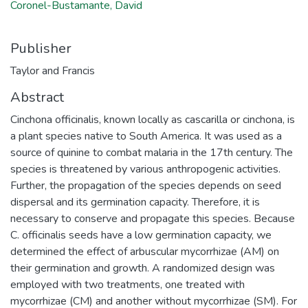
Coronel-Bustamante, David
Publisher
Taylor and Francis
Abstract
Cinchona officinalis, known locally as cascarilla or cinchona, is
a plant species native to South America. It was used as a
source of quinine to combat malaria in the 17th century. The
species is threatened by various anthropogenic activities.
Further, the propagation of the species depends on seed
dispersal and its germination capacity. Therefore, it is
necessary to conserve and propagate this species. Because
C. officinalis seeds have a low germination capacity, we
determined the effect of arbuscular mycorrhizae (AM) on
their germination and growth. A randomized design was
employed with two treatments, one treated with
mycorrhizae (CM) and another without mycorrhizae (SM). For