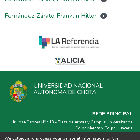
Fernández-Zárate, Franklin Hitler
1
UNIVERSIDAD NACIONAL
AUTÓNOMA DE CHOTA
SEDE PRINCIPAL
Jr. José Osores N° 418 - Plaza de Armas y Campus Universitarios
Colpa Matara y Colpa Huacariz
We collect and process your personal information for the