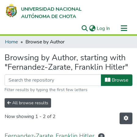
UNIVERSIDAD NACIONAL
AUTÓNOMA DE CHOTA
(current)
Log In
Communities & Collections
Home
Browse by Author
All of DSpace
Browsing by Author, starting with
"Fernandez-Zarate, Franklin Hitler"
Browse
Filter results by typing the first few letters
All browse results
Now showing
1 - 2 of 2
Fernandez-Zarate, Franklin Hitler
8