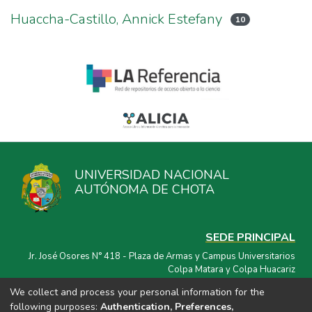
Huaccha-Castillo, Annick Estefany
10
UNIVERSIDAD NACIONAL
AUTÓNOMA DE CHOTA
SEDE PRINCIPAL
Jr. José Osores N° 418 - Plaza de Armas y Campus Universitarios
Colpa Matara y Colpa Huacariz
We collect and process your personal information for the
CORREO ELECTRÓNICO
following purposes:
Authentication, Preferences,