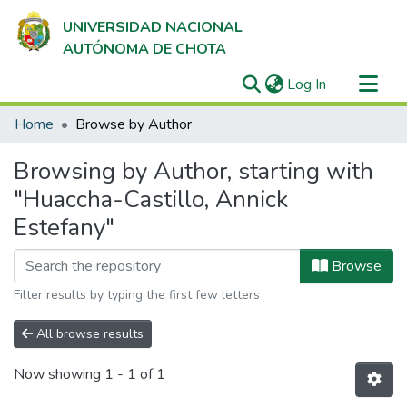
UNIVERSIDAD NACIONAL
AUTÓNOMA DE CHOTA
(current)
Log In
Communities & Collections
Home
Browse by Author
All of DSpace
Browsing by Author, starting with
"Huaccha-Castillo, Annick
Estefany"
Browse
Filter results by typing the first few letters
All browse results
Now showing
1 - 1 of 1