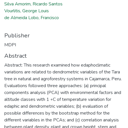
Silva Amorim, Ricardo Santos
Vourlitis, George Louis
de Almeida Lobo, Francisco
Publisher
MDPI
Abstract
Abstract: This research examined how edaphoclimatic
variations are related to dendrometric variables of the Tara
tree in natural and agroforestry systems in Cajamarca, Peru.
Evaluations followed three approaches: (a) principal
components analysis (PCA) with environmental factors and
altitude classes with 1 ◦C of temperature variation for
edaphic and dendrometric variables; (b) evaluation of
possible differences by the bootstrap method for the
different variables in the PCAs; and (c) correlation analysis
between plant density, plant and crown height, stem and