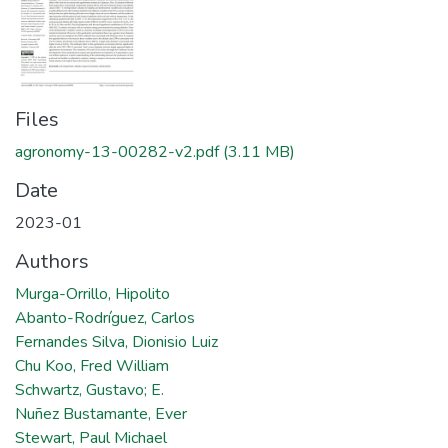
Files
agronomy-13-00282-v2.pdf
(3.11 MB)
Date
2023-01
Authors
Murga-Orrillo, Hipolito
Abanto-Rodríguez, Carlos
Fernandes Silva, Dionisio Luiz
Chu Koo, Fred William
Schwartz, Gustavo; E.
Nuñez Bustamante, Ever
Stewart, Paul Michael