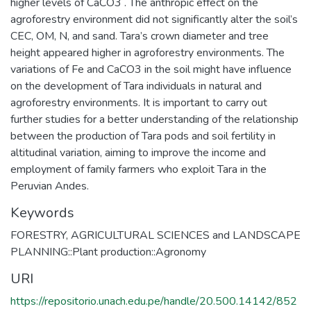
higher levels of CaCO3 . The anthropic effect on the
agroforestry environment did not significantly alter the soil’s
CEC, OM, N, and sand. Tara’s crown diameter and tree
height appeared higher in agroforestry environments. The
variations of Fe and CaCO3 in the soil might have influence
on the development of Tara individuals in natural and
agroforestry environments. It is important to carry out
further studies for a better understanding of the relationship
between the production of Tara pods and soil fertility in
altitudinal variation, aiming to improve the income and
employment of family farmers who exploit Tara in the
Peruvian Andes.
Keywords
FORESTRY, AGRICULTURAL SCIENCES and LANDSCAPE
PLANNING::Plant production::Agronomy
URI
https://repositorio.unach.edu.pe/handle/20.500.14142/852