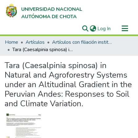
UNIVERSIDAD NACIONAL
AUTÓNOMA DE CHOTA
(current)
Log In
Communities & Collections
Home
Artículos
Artículos con filiación institucional UNACH en revistas indexadas en Scopus, Web of Science y SciELO
All of DSpace
Tara (Caesalpinia spinosa) in Natural and Agroforestry Systems under an Altitudinal Gradient in the Peruvian Andes: Responses to Soil and Climate Variation.
Statistics
Tara (Caesalpinia spinosa) in
Natural and Agroforestry Systems
under an Altitudinal Gradient in the
Peruvian Andes: Responses to Soil
and Climate Variation.