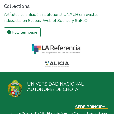
Collections
Artículos con filiación institucional UNACH en revistas
indexadas en Scopus, Web of Science y SciELO
Full item page
UNIVERSIDAD NACIONAL
AUTÓNOMA DE CHOTA
SEDE PRINCIPAL
Jr. José Osores N° 418 - Plaza de Armas y Campus Universitarios