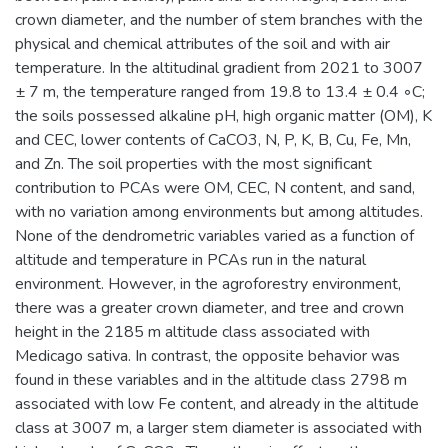
crown diameter, and the number of stem branches with the
physical and chemical attributes of the soil and with air
temperature. In the altitudinal gradient from 2021 to 3007
± 7 m, the temperature ranged from 19.8 to 13.4 ± 0.4 ◦C;
the soils possessed alkaline pH, high organic matter (OM), K
and CEC, lower contents of CaCO3, N, P, K, B, Cu, Fe, Mn,
and Zn. The soil properties with the most significant
contribution to PCAs were OM, CEC, N content, and sand,
with no variation among environments but among altitudes.
None of the dendrometric variables varied as a function of
altitude and temperature in PCAs run in the natural
environment. However, in the agroforestry environment,
there was a greater crown diameter, and tree and crown
height in the 2185 m altitude class associated with
Medicago sativa. In contrast, the opposite behavior was
found in these variables and in the altitude class 2798 m
associated with low Fe content, and already in the altitude
class at 3007 m, a larger stem diameter is associated with