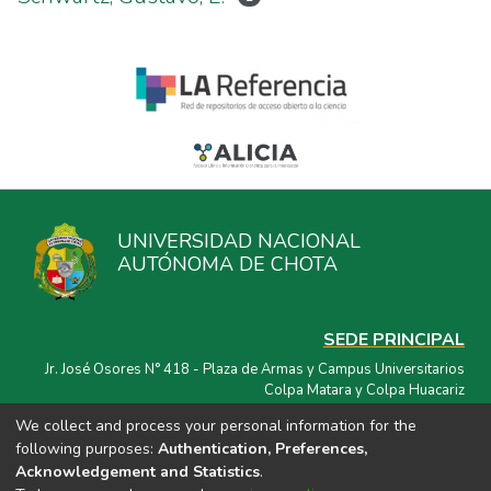
UNIVERSIDAD NACIONAL
AUTÓNOMA DE CHOTA
SEDE PRINCIPAL
Jr. José Osores N° 418 - Plaza de Armas y Campus Universitarios
Colpa Matara y Colpa Huacariz
We collect and process your personal information for the
CORREO ELECTRÓNICO
following purposes:
Authentication, Preferences,
repositorio@unach.edu.pe
Acknowledgement and Statistics
.