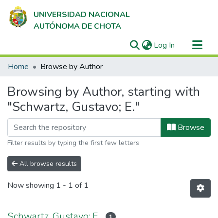
UNIVERSIDAD NACIONAL
AUTÓNOMA DE CHOTA
(current)
Log In
Communities & Collections
Home
Browse by Author
All of DSpace
Browsing by Author, starting with
"Schwartz, Gustavo; E."
Browse
Filter results by typing the first few letters
All browse results
Now showing
1 - 1 of 1
Schwartz, Gustavo; E.
1