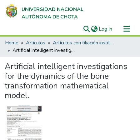
UNIVERSIDAD NACIONAL
AUTÓNOMA DE CHOTA
(current)
Log In
Communities & Collections
Home
Artículos
Artículos con filiación institucional UNACH en revistas indexadas en Scopus, Web of Science y SciELO
All of DSpace
Artificial intelligent investigations for the dynamics of the bone transformation mathematical model.
Statistics
Artificial intelligent investigations
for the dynamics of the bone
transformation mathematical
model.