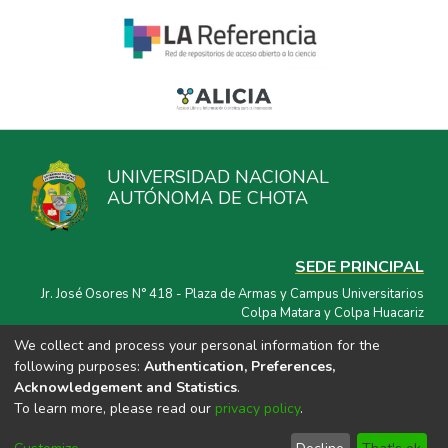
UNIVERSIDAD NACIONAL
AUTÓNOMA DE CHOTA
SEDE PRINCIPAL
Jr. José Osores N° 418 - Plaza de Armas y Campus Universitarios
Colpa Matara y Colpa Huacariz
We collect and process your personal information for the
CORREO ELECTRÓNICO
following purposes:
Authentication, Preferences,
repositorio@unach.edu.pe
Acknowledgement and Statistics
.
To learn more, please read our
privacy policy
.