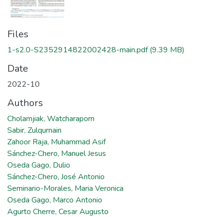
Files
1-s2.0-S2352914822002428-main.pdf
(9.39 MB)
Date
2022-10
Authors
Cholamjiak, Watcharaporn
Sabir, Zulqurnain
Zahoor Raja, Muhammad Asif
Sánchez-Chero, Manuel Jesus
Oseda Gago, Dulio
Sánchez-Chero, José Antonio
Seminario-Morales, Maria Veronica
Oseda Gago, Marco Antonio
Agurto Cherre, Cesar Augusto