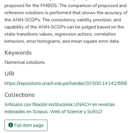
proposed for the FMBDS. The comparison of proposed and
reference solutions is performed that shows the accuracy of
the ANN-SCGPs. The consistency, validity, precision, and
capability of the ANN-SCGPs can be judged based on the
state transitions values, regression actions, correlation
behaviors, error histograms, and mean square error data.
Keywords
Numerical solutions
URI
https://repositorio.unach.edu.pe/handle/20.500.14142/888
Collections
Artículos con filiación institucional UNACH en revistas
indexadas en Scopus, Web of Science y SciELO
Full item page