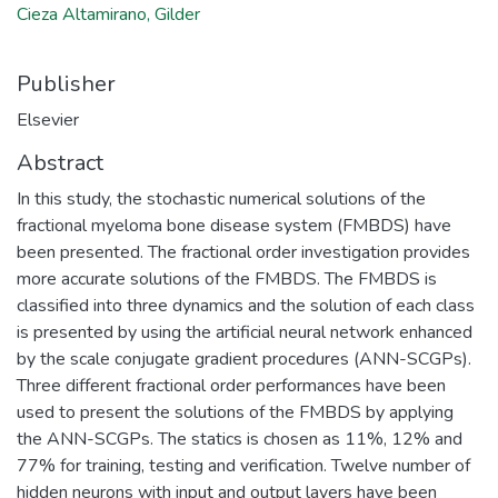
Cieza Altamirano, Gilder
Publisher
Elsevier
Abstract
In this study, the stochastic numerical solutions of the
fractional myeloma bone disease system (FMBDS) have
been presented. The fractional order investigation provides
more accurate solutions of the FMBDS. The FMBDS is
classified into three dynamics and the solution of each class
is presented by using the artificial neural network enhanced
by the scale conjugate gradient procedures (ANN-SCGPs).
Three different fractional order performances have been
used to present the solutions of the FMBDS by applying
the ANN-SCGPs. The statics is chosen as 11%, 12% and
77% for training, testing and verification. Twelve number of
hidden neurons with input and output layers have been