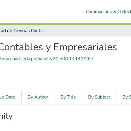
Communities & Collec
Facultad de Ciencias Contables y Empresariales
 Contables y Empresariales
sitorio.unach.edu.pe/handle/20.500.14142/267
ue Date
By Author
By Title
By Subject
By 
nity