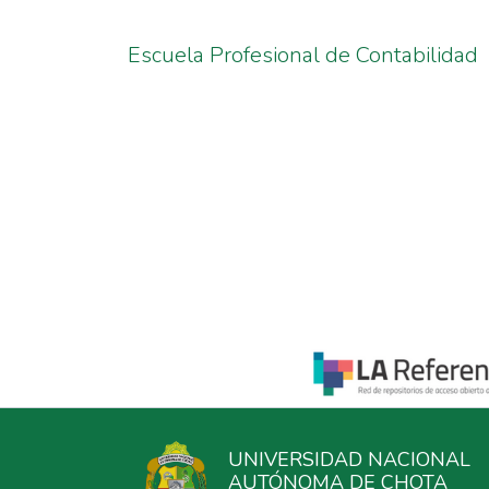
Escuela Profesional de Contabilidad
UNIVERSIDAD NACIONAL
AUTÓNOMA DE CHOTA