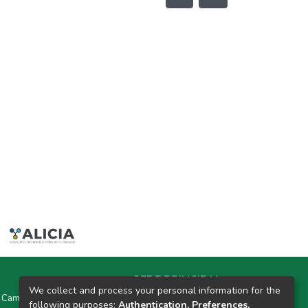
SEDE PRINCIPAL
We collect and process your personal information for the
y Campus Universitarios Colpa Matara y Colpa Huacariz
following purposes:
Authentication, Preferences,