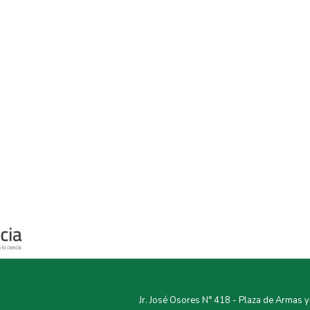
Jr. José Osores N° 418 - Plaza de Armas 