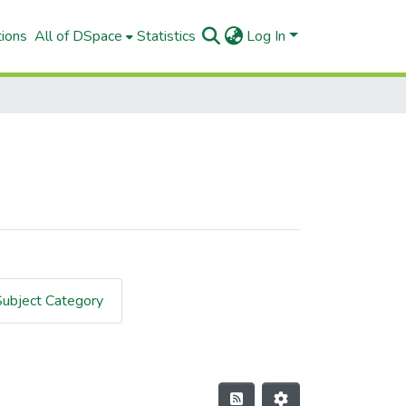
tions
All of DSpace
Statistics
Log In
Subject Category