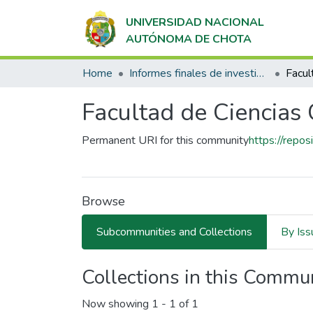
UNIVERSIDAD NACIONAL
AUTÓNOMA DE CHOTA
Home
Informes finales de investigación
Facultad de Ciencias
Permanent URI for this community
https://repo
Browse
Subcommunities and Collections
By Iss
Collections in this Commu
Now showing
1 - 1 of 1