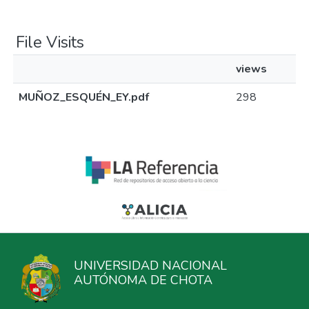
File Visits
views
MUÑOZ_ESQUÉN_EY.pdf
298
UNIVERSIDAD NACIONAL
AUTÓNOMA DE CHOTA