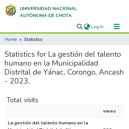
UNIVERSIDAD NACIONAL
AUTÓNOMA DE CHOTA
(current)
Log In
Communities & Collections
Home
Statistics
All of DSpace
Statistics for La gestión del talento
humano en la Municipalidad
Distrital de Yánac, Corongo, Ancash
- 2023.
Total visits
views
La gestión del talento humano en la