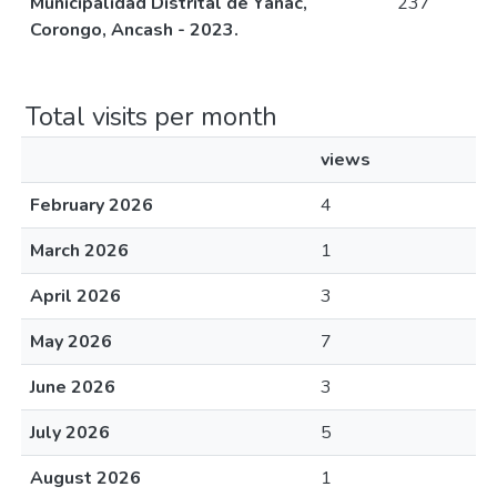
Municipalidad Distrital de Yánac,
237
Corongo, Ancash - 2023.
Total visits per month
views
February 2026
4
March 2026
1
April 2026
3
May 2026
7
June 2026
3
July 2026
5
August 2026
1