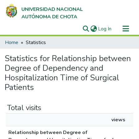
UNIVERSIDAD NACIONAL
AUTÓNOMA DE CHOTA
(current)
Log In
Communities & Collections
Home
Statistics
All of DSpace
Statistics for Relationship between
Degree of Dependency and
Hospitalization Time of Surgical
Patients
Total visits
views
Relationship between Degree of