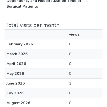
Dependency and Hospitalization Time of
1
Surgical Patients
Total visits per month
views
February 2026
0
March 2026
0
April 2026
0
May 2026
0
June 2026
1
July 2026
0
August 2026
0