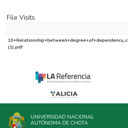
File Visits
10+Relationship+between+degree+of+dependency_
(1).pdf
UNIVERSIDAD NACIONAL
AUTÓNOMA DE CHOTA