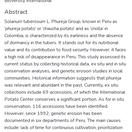
Bioversity International
Abstract
Solanum tuberosum L. Phureja Group, known in Peru as
‘phureja potato’ or ‘chaucha potato’ and as ‘criolla’ in
Colombia, is characterized by its earliness and the absence
of dormancy in the tubers. It stands out for its nutritional
value and its contribution to food security. However, it faces
a high risk of disappearance in Peru. This study assessed its
current status by collecting historical data, ex situ and in situ
conservation analyses, and genetic erosion studies in local
communities. Historical information suggests that phureja
was relevant and abundant in the past. Currently, ex situ
collections include 69 accessions, of which the International
Potato Center conserves a significant portion. As for in situ
conservation, 116 accessions have been identified.
However, since 1992, genetic erosion has been
documented in six departments of Peru. The main causes
include: lack of time for continuous cultivation, prioritization