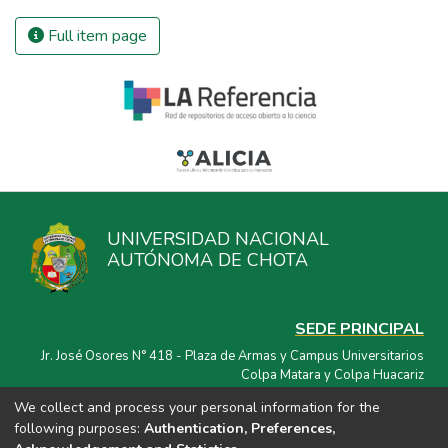
Full item page
UNIVERSIDAD NACIONAL
AUTÓNOMA DE CHOTA
SEDE PRINCIPAL
Jr. José Osores N° 418 - Plaza de Armas y Campus Universitarios
Colpa Matara y Colpa Huacariz
We collect and process your personal information for the
CORREO ELECTRÓNICO
following purposes:
Authentication, Preferences,
repositorio@unach.edu.pe