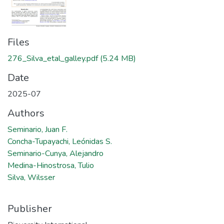
Files
276_Silva_etal_galley.pdf
(5.24 MB)
Date
2025-07
Authors
Seminario, Juan F.
Concha-Tupayachi, Leónidas S.
Seminario-Cunya, Alejandro
Medina-Hinostrosa, Tulio
Silva, Wilsser
Publisher