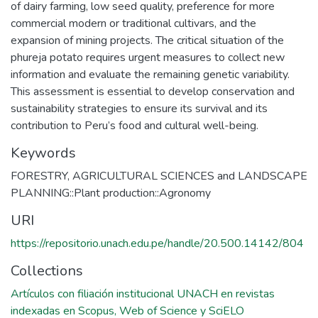
of dairy farming, low seed quality, preference for more
commercial modern or traditional cultivars, and the
expansion of mining projects. The critical situation of the
phureja potato requires urgent measures to collect new
information and evaluate the remaining genetic variability.
This assessment is essential to develop conservation and
sustainability strategies to ensure its survival and its
contribution to Peru’s food and cultural well-being.
Keywords
FORESTRY, AGRICULTURAL SCIENCES and LANDSCAPE
PLANNING::Plant production::Agronomy
URI
https://repositorio.unach.edu.pe/handle/20.500.14142/804
Collections
Artículos con filiación institucional UNACH en revistas
indexadas en Scopus, Web of Science y SciELO