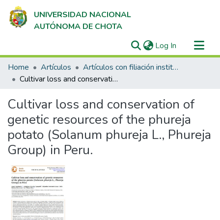
UNIVERSIDAD NACIONAL
AUTÓNOMA DE CHOTA
(current)
Log In
Communities & Collections
Home
Artículos
Artículos con filiación institucional UNACH en revistas indexadas en Scopus, Web of Science y SciELO
All of DSpace
Cultivar loss and conservation of genetic resources of the phureja potato (Solanum phureja L., Phureja Group) in Peru.
Statistics
Cultivar loss and conservation of
genetic resources of the phureja
potato (Solanum phureja L., Phureja
Group) in Peru.