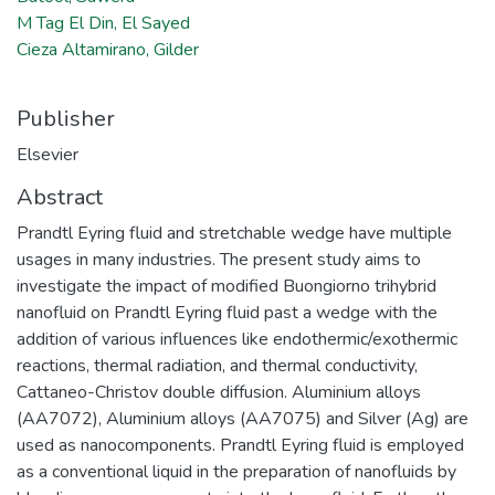
M Tag El Din, El Sayed
Cieza Altamirano, Gilder
Publisher
Elsevier
Abstract
Prandtl Eyring fluid and stretchable wedge have multiple
usages in many industries. The present study aims to
investigate the impact of modified Buongiorno trihybrid
nanofluid on Prandtl Eyring fluid past a wedge with the
addition of various influences like endothermic/exothermic
reactions, thermal radiation, and thermal conductivity,
Cattaneo-Christov double diffusion. Aluminium alloys
(AA7072), Aluminium alloys (AA7075) and Silver (Ag) are
used as nanocomponents. Prandtl Eyring fluid is employed
as a conventional liquid in the preparation of nanofluids by