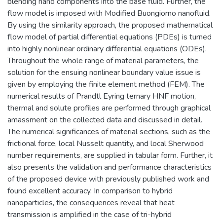
blending nano components into the base fluid. Further, the
flow model is imposed with Modified Buongiorno nanofluid.
By using the similarity approach, the proposed mathematical
flow model of partial differential equations (PDEs) is turned
into highly nonlinear ordinary differential equations (ODEs).
Throughout the whole range of material parameters, the
solution for the ensuing nonlinear boundary value issue is
given by employing the finite element method (FEM). The
numerical results of Prandtl Eyring ternary HNF motion,
thermal and solute profiles are performed through graphical
amassment on the collected data and discussed in detail.
The numerical significances of material sections, such as the
frictional force, local Nusselt quantity, and local Sherwood
number requirements, are supplied in tabular form. Further, it
also presents the validation and performance characteristics
of the proposed device with previously published work and
found excellent accuracy. In comparison to hybrid
nanoparticles, the consequences reveal that heat
transmission is amplified in the case of tri-hybrid