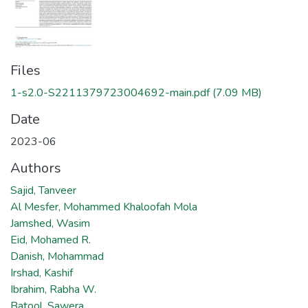
Files
1-s2.0-S2211379723004692-main.pdf
(7.09 MB)
Date
2023-06
Authors
Sajid, Tanveer
Al Mesfer, Mohammed Khaloofah Mola
Jamshed, Wasim
Eid, Mohamed R.
Danish, Mohammad
Irshad, Kashif
Ibrahim, Rabha W.
Batool, Sawera