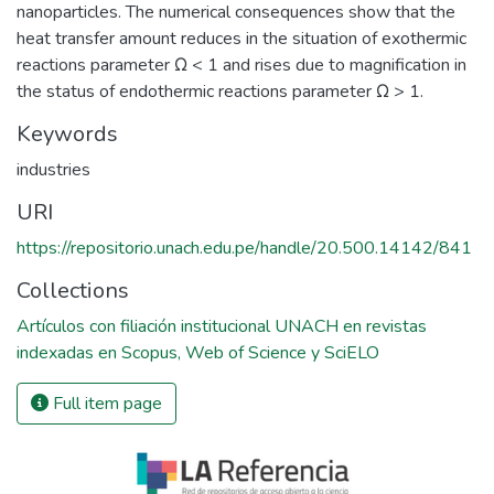
nanoparticles. The numerical consequences show that the
heat transfer amount reduces in the situation of exothermic
reactions parameter Ω < 1 and rises due to magnification in
the status of endothermic reactions parameter Ω > 1.
Keywords
industries
URI
https://repositorio.unach.edu.pe/handle/20.500.14142/841
Collections
Artículos con filiación institucional UNACH en revistas
indexadas en Scopus, Web of Science y SciELO
Full item page