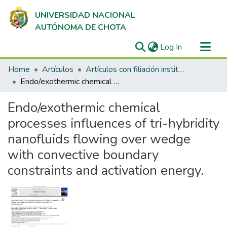
UNIVERSIDAD NACIONAL
AUTÓNOMA DE CHOTA
(current)
Log In
Communities & Collections
Home
Artículos
Artículos con filiación institucional UNACH en revistas indexadas en Scopus, Web of Science y SciELO
All of DSpace
Endo/exothermic chemical processes influences of tri-hybridity nanofluids flowing over wedge with convective boundary constraints and activation energy.
Statistics
Endo/exothermic chemical
processes influences of tri-hybridity
nanofluids flowing over wedge
with convective boundary
constraints and activation energy.