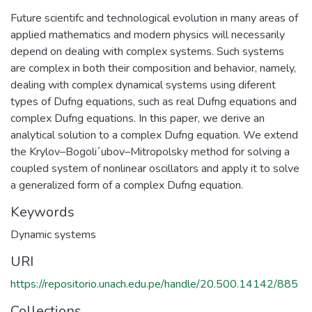
Future scientifc and technological evolution in many areas of
applied mathematics and modern physics will necessarily
depend on dealing with complex systems. Such systems
are complex in both their composition and behavior, namely,
dealing with complex dynamical systems using diferent
types of Dufng equations, such as real Dufng equations and
complex Dufng equations. In this paper, we derive an
analytical solution to a complex Dufng equation. We extend
the Krylov–Bogoli´ubov–Mitropolsky method for solving a
coupled system of nonlinear oscillators and apply it to solve
a generalized form of a complex Dufng equation.
Keywords
Dynamic systems
URI
https://repositorio.unach.edu.pe/handle/20.500.14142/885
Collections