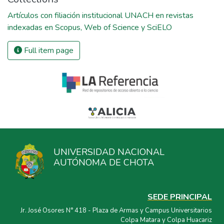
Artículos con filiación institucional UNACH en revistas
indexadas en Scopus, Web of Science y SciELO
Full item page
UNIVERSIDAD NACIONAL
AUTÓNOMA DE CHOTA
SEDE PRINCIPAL
Jr. José Osores N° 418 - Plaza de Armas y Campus Universitarios
Colpa Matara y Colpa Huacariz