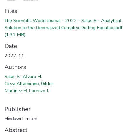
Files
The Scientific World Journal - 2022 - Salas S - Analytical
Solution to the Generalized Complex Duffing Equation.pdf
(1.31 MB)
Date
2022-11
Authors
Salas S., Alvaro H.
Cieza Altamirano, Gilder
Martínez H, Lorenzo J.
Publisher
Hindawi Limited
Abstract