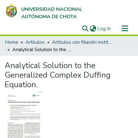
UNIVERSIDAD NACIONAL
AUTÓNOMA DE CHOTA
(current)
Log In
Communities & Collections
Home
Artículos
Artículos con filiación institucional UNACH en revistas indexadas en Scopus, Web of Science y SciELO
All of DSpace
Analytical Solution to the Generalized Complex Duffing Equation.
Statistics
Analytical Solution to the
Generalized Complex Duffing
Equation.