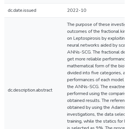
dc.date.issued
2022-10
The purpose of these investigat
outcomes of the fractional kin
on Leptospirosis by exploiting t
neural networks aided by scale
ANNs-SCG. The fractional deri
get more reliable performance
mathematical form of the biolo
divided into five categories, an
performances of each model cla
the ANNs-SCG. The exactness
dc.description.abstract
performed using the compariso
obtained results. The referenc
obtained by using the Adams n
investigations, the data select
training, while the statics for 
is selected as 9%. The procedu