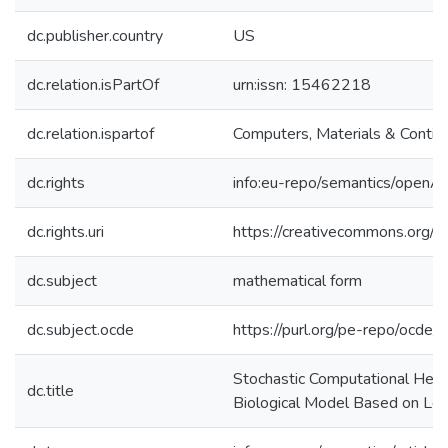
dc.publisher.country
US
dc.relation.isPartOf
urn:issn: 15462218
dc.relation.ispartof
Computers, Materials & Contin
dc.rights
info:eu-repo/semantics/openA
dc.rights.uri
https://creativecommons.org/l
dc.subject
mathematical form
dc.subject.ocde
https://purl.org/pe-repo/ocde/
Stochastic Computational Heuris
dc.title
Biological Model Based on Lep