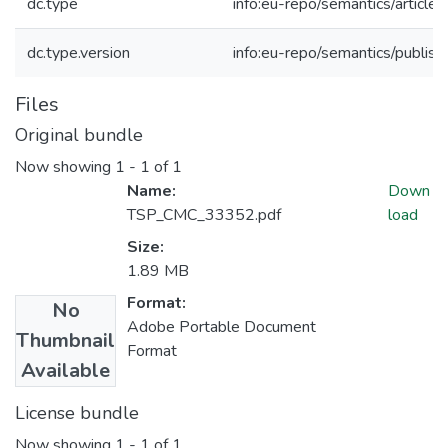
dc.type
info:eu-repo/semantics/article
dc.type.version
info:eu-repo/semantics/publis
Files
Original bundle
Now showing
1 - 1 of 1
Name:
Down
TSP_CMC_33352.pdf
load
Size:
1.89 MB
Format:
No
Adobe Portable Document
Thumbnail
Format
Available
License bundle
Now showing
1 - 1 of 1