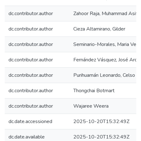
dc.contributor.author
Zahoor Raja, Muhammad Asif
dc.contributor.author
Cieza Altamirano, Gilder
dc.contributor.author
Seminario-Morales, Maria Vero
dc.contributor.author
Fernández Vásquez, José Arq
dc.contributor.author
Purihuamán Leonardo, Celso Na
dc.contributor.author
Thongchai Botmart
dc.contributor.author
Wajaree Weera
dc.date.accessioned
2025-10-20T15:32:49Z
dc.date.available
2025-10-20T15:32:49Z