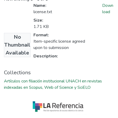
Name:
Down
license.txt
load
Size:
1.71 KB
Format:
No
Item-specific license agreed
Thumbnail
upon to submission
Available
Description:
Collections
Artículos con filiación institucional UNACH en revistas
indexadas en Scopus, Web of Science y SciELO