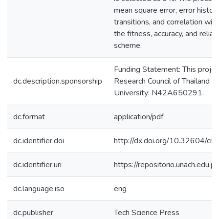
mean square error, error histog
transitions, and correlation wil
the fitness, accuracy, and reli
scheme.
Funding Statement: This projec
dc.description.sponsorship
Research Council of Thailand 
University: N42A650291.
dc.format
application/pdf
dc.identifier.doi
http://dx.doi.org/10.32604/
dc.identifier.uri
https://repositorio.unach.edu
dc.language.iso
eng
dc.publisher
Tech Science Press