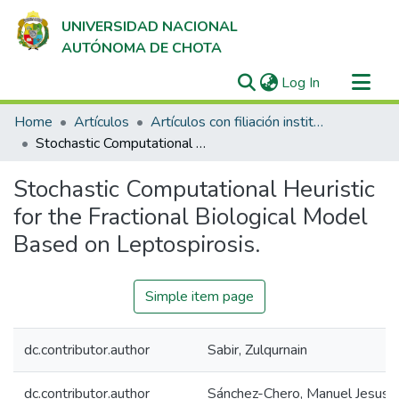
UNIVERSIDAD NACIONAL
AUTÓNOMA DE CHOTA
(current)
Log In
Communities & Collections
Home
Artículos
Artículos con filiación institucional UNACH en revistas indexadas en Scopus, Web of Science y SciELO
All of DSpace
Stochastic Computational Heuristic for the Fractional Biological Model Based on Leptospirosis.
Statistics
Stochastic Computational Heuristic
for the Fractional Biological Model
Based on Leptospirosis.
Simple item page
dc.contributor.author
Sabir, Zulqurnain
dc.contributor.author
Sánchez-Chero, Manuel Jesus