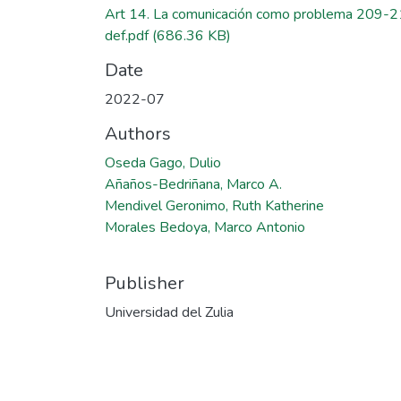
Art 14. La comunicación como problema 209-
def.pdf
(686.36 KB)
Date
2022-07
Authors
Oseda Gago, Dulio
Añaños-Bedriñana, Marco A.
Mendivel Geronimo, Ruth Katherine
Morales Bedoya, Marco Antonio
Publisher
Universidad del Zulia