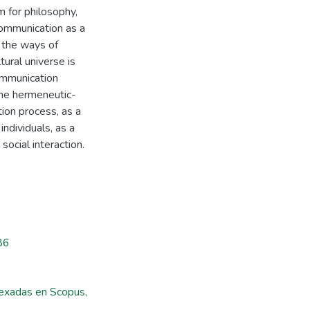
 for philosophy,
 communication as a
o the ways of
tural universe is
ommunication
the hermeneutic-
ion process, as a
ndividuals, as a
social interaction.
86
ndexadas en Scopus,