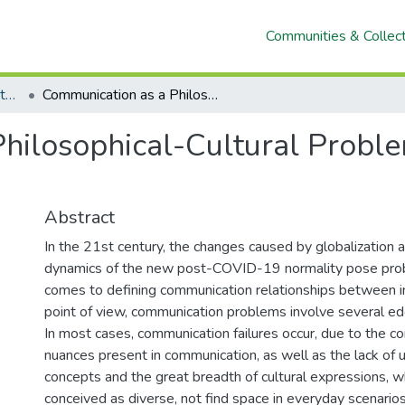
Communities & Collec
Artículos con filiación institucional UNACH en revistas indexadas en Scopus, Web of Science y SciELO
Communication as a Philosophical-Cultural Problem Notes for your Understanding
hilosophical-Cultural Proble
Abstract
In the 21st century, the changes caused by globalization a
dynamics of the new post-COVID-19 normality pose pro
comes to defining communication relationships between in
point of view, communication problems involve several edge
In most cases, communication failures occur, due to the c
nuances present in communication, as well as the lack of u
concepts and the great breadth of cultural expressions, w
conceived as diverse, not find space in everyday scenarios.