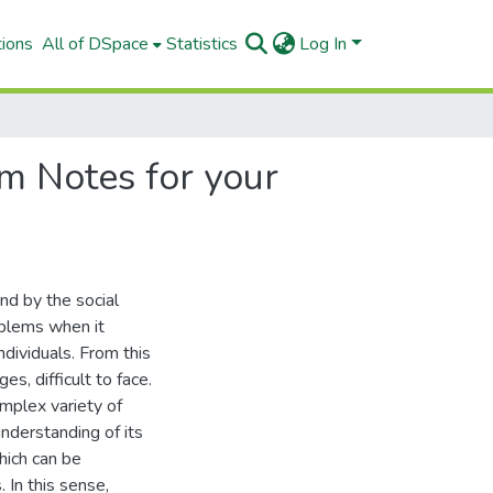
tions
All of DSpace
Statistics
Log In
m Notes for your
nd by the social
blems when it
dividuals. From this
s, difficult to face.
omplex variety of
nderstanding of its
hich can be
 In this sense,