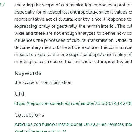
217
analyzing the scope of communication embodies a problem
especially for philosophical anthropology, since it values
representative act of cultural identity, since it responds t
expressing, orally or gesturally, the human interior. This cul
wide and there are not enough analyzes to define how c
influences the processes of cultural transmission. Under 
documentary method, the article explores the communicat
means to express the ontological and epistemic reality of i
meeting space, a source that enriches culture, identity and 
Keywords
the scope of communication
URI
https://repositorio.unach.edu.pe/handle/20.500.14142/8
Collections
Artículos con filiación institucional UNACH en revistas i
Web of Science y SciELO