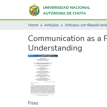
UNIVERSIDAD NACIONAL
AUTÓNOMA DE CHOTA
Home
Artículos
Communication as a P
Understanding
Files