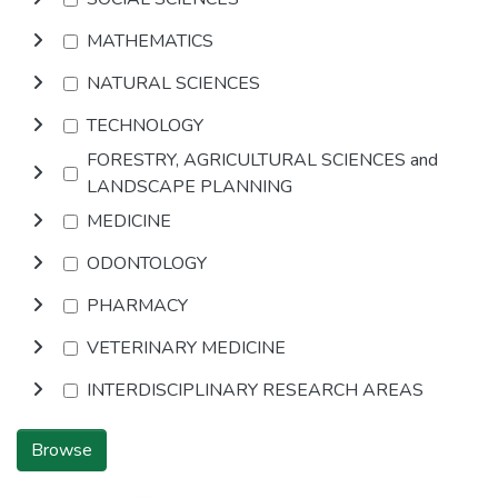
MATHEMATICS
NATURAL SCIENCES
TECHNOLOGY
FORESTRY, AGRICULTURAL SCIENCES and
LANDSCAPE PLANNING
MEDICINE
ODONTOLOGY
PHARMACY
VETERINARY MEDICINE
INTERDISCIPLINARY RESEARCH AREAS
Browse