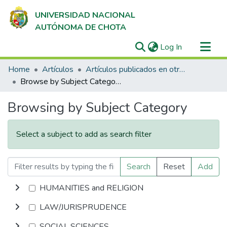
UNIVERSIDAD NACIONAL
AUTÓNOMA DE CHOTA
(current)
Log In
Communities & Collections
Home
Artículos
Artículos publicados en otras bases de datos
All of DSpace
Browse by Subject Category
Browsing by Subject Category
Select a subject to add as search filter
Search
Reset
Add
HUMANITIES and RELIGION
LAW/JURISPRUDENCE
SOCIAL SCIENCES