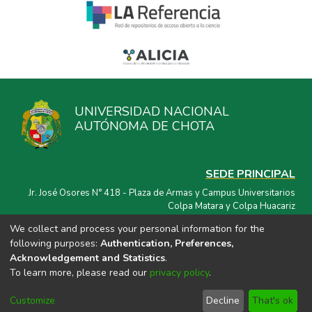
UNIVERSIDAD NACIONAL
AUTÓNOMA DE CHOTA
SEDE PRINCIPAL
Jr. José Osores N° 418 - Plaza de Armas y Campus Universitarios
Colpa Matara y Colpa Huacariz
We collect and process your personal information for the
CORREO ELECTRÓNICO
following purposes:
Authentication, Preferences,
repositorio@unach.edu.pe
Acknowledgement and Statistics
.
To learn more, please read our
privacy policy
.
Customize
Decline
That's ok