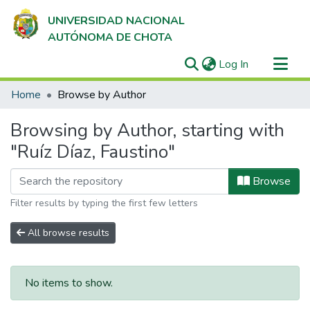
UNIVERSIDAD NACIONAL
AUTÓNOMA DE CHOTA
(current)
Log In
Communities & Collections
Home
Browse by Author
All of DSpace
Browsing by Author, starting with
"Ruíz Díaz, Faustino"
Browse
Filter results by typing the first few letters
All browse results
No items to show.