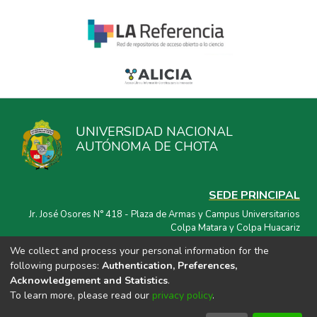
UNIVERSIDAD NACIONAL
AUTÓNOMA DE CHOTA
SEDE PRINCIPAL
Jr. José Osores N° 418 - Plaza de Armas y Campus Universitarios
Colpa Matara y Colpa Huacariz
We collect and process your personal information for the
CORREO ELECTRÓNICO
following purposes:
Authentication, Preferences,
repositorio@unach.edu.pe
Acknowledgement and Statistics
.
To learn more, please read our
privacy policy
.