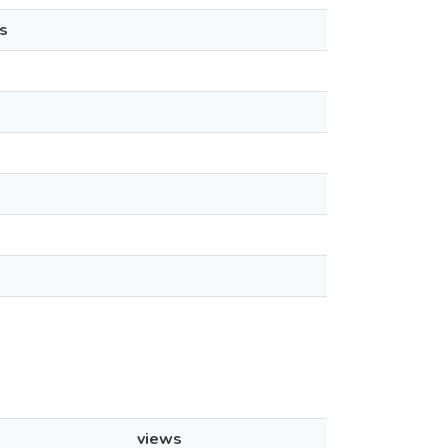
s
views