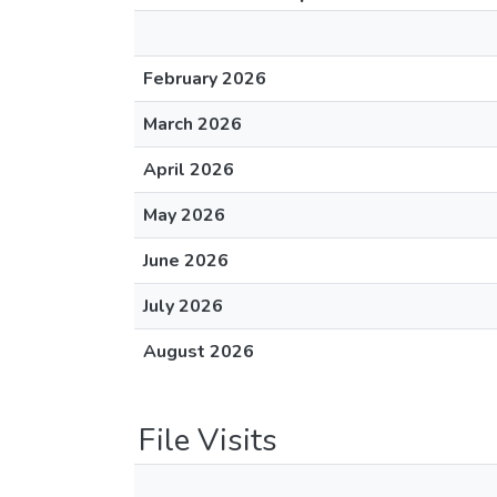
February 2026
March 2026
April 2026
May 2026
June 2026
July 2026
August 2026
File Visits