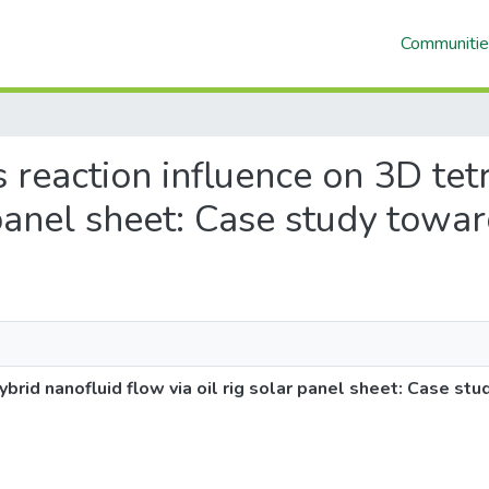
Communitie
is reaction influence on 3D tet
 panel sheet: Case study toward
ybrid nanofluid flow via oil rig solar panel sheet: Case stu