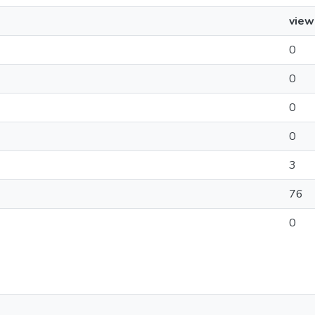
view
0
0
0
0
3
76
0