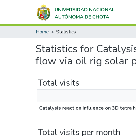
UNIVERSIDAD NACIONAL
AUTÓNOMA DE CHOTA
Home
Statistics
Statistics for Catalys
flow via oil rig solar
Total visits
Catalysis reaction influence on 3D tetra h
Total visits per month