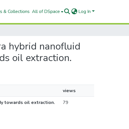
s & Collections
All of DSpace
Log In
ra hybrid nanofluid
s oil extraction.
views
dy towards oil extraction.
79