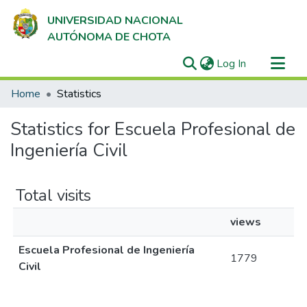
UNIVERSIDAD NACIONAL
AUTÓNOMA DE CHOTA
(current)
Log In
Communities & Collections
Home
Statistics
All of DSpace
Statistics for Escuela Profesional de
Ingeniería Civil
Total visits
views
Escuela Profesional de Ingeniería
1779
Civil