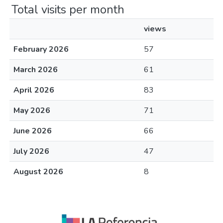
Total visits per month
views
February 2026
57
March 2026
61
April 2026
83
May 2026
71
June 2026
66
July 2026
47
August 2026
8