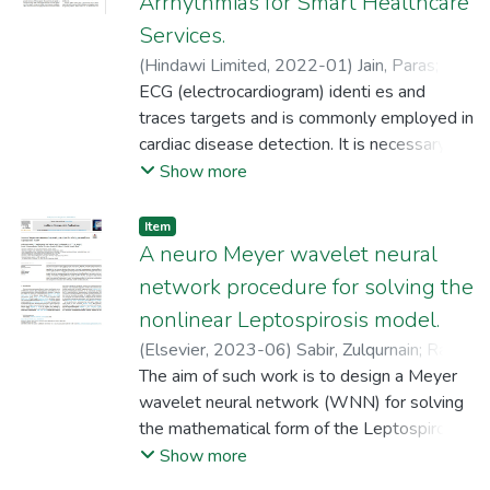
Arrhythmias for Smart Healthcare
Services.
(
Hindawi Limited
,
2022-01
)
Jain, Paras
;
F.
Alsanie, Walaa Fahad
ECG (electrocardiogram) identi es and
;
Oseda Gago, Dulio
;
Cieza Altamirano, Gilder
traces targets and is commonly employed in
;
Sandoval Núñez,
Rafaél Artidoro
cardiac disease detection. It is necessary for
;
Rizwan, A.
;
Asakipaam,
Simon Atuah
monitoring precise target trajectories.
Show more
Estimations of ECG are nonlinear as the
parameters TDEs (time delays) and
Item
Doppler shifts are computed on receipt of
A neuro Meyer wavelet neural
echoes where EKFs (extended Kalman
network procedure for solving the
thlters) and electrocardiogram have not
nonlinear Leptospirosis model.
been examined for computations. ECG,
(
Elsevier
,
2023-06
)
Sabir, Zulqurnain
;
Raja,
certain times, results in poor accuracies and
Muhammad Asif Zahoor
The aim of such work is to design a Meyer
;
Ali, Mohamed R.
;
low SNRs (signal-to-noise ratios),
Sadat, Rahma
wavelet neural network (WNN) for solving
;
Fathurrochman, Irwan
;
especially while encountering complicated
Sandoval Núñez, Rafaél Artidoro
the mathematical form of the Leptospirosis
;
Bhat,
environments. This work proposes to track
Shahid Ahmad
disease model (LDM). The global and local
Show more
online lter performances while using
search optimization schemes based on the
optimization techniques to enhance