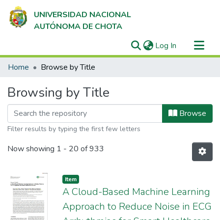
UNIVERSIDAD NACIONAL
AUTÓNOMA DE CHOTA
(current)
Log In
Communities & Collections
Home
Browse by Title
All of DSpace
Browsing by Title
Browse
Filter results by typing the first few letters
Now showing
1 - 20 of 933
Item
A Cloud-Based Machine Learning
Approach to Reduce Noise in ECG