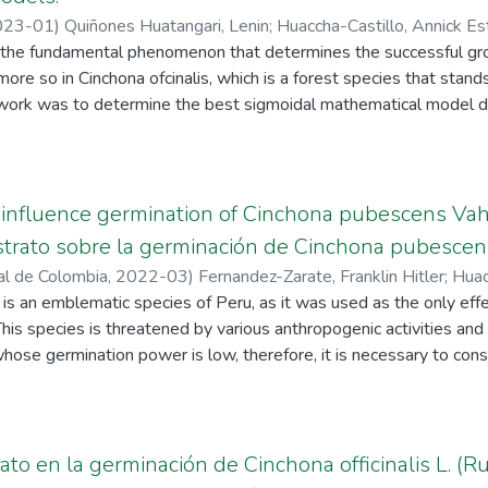
023-01
)
Quiñones Huatangari, Lenin
;
Huaccha-Castillo, Annick Es
 the fundamental phenomenon that determines the successful g
, Eli
;
Marrufo-Jiménez, Jenny Del Milagro
;
Mejía-Córdova, Leslie
ore so in Cinchona ofcinalis, which is a forest species that stands
s work was to determine the best sigmoidal mathematical model de
ermination test, a completely randomized design was used with si
C. ofcinalis seeds were used per replicate, and 1800 seeds were
 and von Bertalanfy models were used to analyse the germination cur
re analysed based on the graphic representation and statistical c
influence germination of Cinchona pubescens Vahl
ts suggest that the Gompertz and logistic models have a better g
ustrato sobre la germinación de Cinchona pubescen
se observed, while the von Bertalanfy model shows negative germ
al de Colombia
,
2022-03
)
Fernandez-Zarate, Franklin Hitler
;
Huac
, the lowest AIC and the highest were obtained. R2 and R2 ai with
, Lenin
s an emblematic species of Peru, as it was used as the only effe
;
Sánchez-Santillan, Tito
he logistic model and von Bertalanfy. It is concluded that the 
 This species is threatened by various anthropogenic activities an
ion curves of C. ofcinalis for the six treatments of the test.
hose germination power is low, therefore, it is necessary to con
dy was to evaluate the effect of substrate on the germination of
as applied with five treatments according to the type of subst
st soil+50% sand), T3 (75% forest soil+25% sand), T4 (100% f
extracted from areas where C. pubescens is naturally present. T
ato en la germinación de Cinchona officinalis L. (R
in the treatments. Germination of C. pubescens started 12 days 