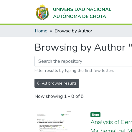
UNIVERSIDAD NACIONAL
AUTÓNOMA DE CHOTA
Home
Browse by Author
Browsing by Author "
Filter results by typing the first few letters
All browse results
Now showing
1 - 8 of 8
Item
Analysis of Ger
Mathematical M