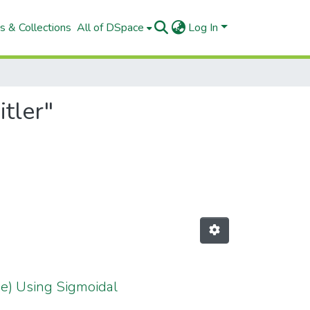
s & Collections
All of DSpace
Log In
tler"
eae) Using Sigmoidal