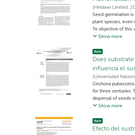
(
Hindawi Limited
,
2
Hitler
Seed germination is
;
Morales-Rojas
plant species, even m
Te objective of thi
ofcinalis. For the g
Show more
per treatment; 100°
sigmoidal, logistic,
Item
these adjustments we
Does substrate 
and R2 ai). Te resul
influencia el s
values close to tho
(
Universidad Nacion
statistical criteria
Quiñones Huatangari
Cinchona pubescens i
model, followed by t
for three centuries.
shape of the germinat
dispersal of seeds w
objective of the stu
Show more
randomized design w
sand), T2 (50% fore
Item
the forest soil was 
Efecto del sustr
replicate were used 