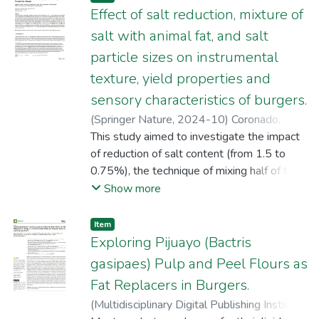
Effect of salt reduction, mixture of
salt with animal fat, and salt
particle sizes on instrumental
texture, yield properties and
sensory characteristics of burgers.
(
Springer Nature
,
2024-10
)
Coronado,
Agataliz
This study aimed to investigate the impact
;
Tocto, Kori
;
Tello Célis, Fernando
;
Ruiz, Roger
of reduction of salt content (from 1.5 to
;
Vásquez, Jessy
;
Chiroque, Grisel
Violeta
0.75%), the technique of mixing half of the
;
Cruzado-Bravo, Melina L.M.
;
Saldaña, Erick
salt content with animal fat, and the salt
;
Rios‑Mera, Juan D.
Show more
particle size on the instrumental texture,
cooking losses, diameter reduction, overall
Item
liking, and sensory characteristics of burgers.
Exploring Pijuayo (Bactris
The results showed that regardless of the
gasipaes) Pulp and Peel Flours as
types of micronized salt (MS<250 µm)
Fat Replacers in Burgers.
incorporation (directly into the meat or the
(
Multidisciplinary Digital Publishing Institute
,
mixture of half of the MS with the meat and