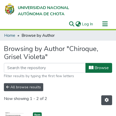
UNIVERSIDAD NACIONAL
AUTÓNOMA DE CHOTA
(current)
Log In
Communities & Collections
Home
Browse by Author
All of DSpace
Browsing by Author "Chiroque,
Grisel Violeta"
Browse
Filter results by typing the first few letters
All browse results
Now showing
1 - 2 of 2
Item