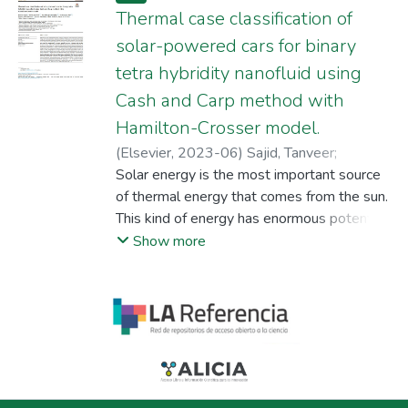
Thermal case classification of
solar-powered cars for binary
tetra hybridity nanofluid using
Cash and Carp method with
Hamilton-Crosser model.
(
Elsevier
,
2023-06
)
Sajid, Tanveer
;
Jamshed, Wasim
Solar energy is the most important source
;
Katbar, Nek Muhammad
;
Eid, Mohamed R.
of thermal energy that comes from the sun.
;
Abd-Elmonem, Assmaa
;
Abdalla, Nesreen Sirelkhtam Elmki
This kind of energy has enormous potential
;
M Tag
El Din, El Sayed
applications in fields of technology such as
;
Cieza Altamirano, Gilder
Show more
photovoltaic panels, renewable power,
solar light poles, and solar pumps used for
water extraction. The era in which we are
living is all about the applications of solar
energy in industrial sectors most
importantly in solar sports car
manufacturing. This article presents a new