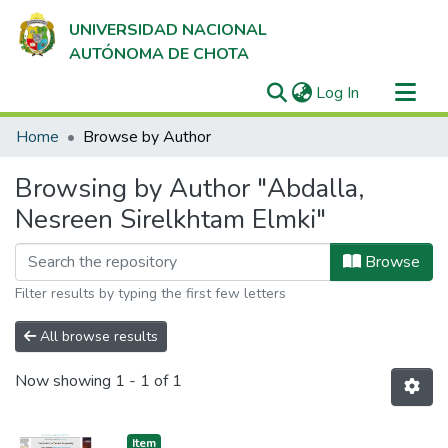
UNIVERSIDAD NACIONAL
AUTÓNOMA DE CHOTA
(current)
Log In
Communities & Collections
Home
Browse by Author
All of DSpace
Browsing by Author "Abdalla,
Nesreen Sirelkhtam Elmki"
Browse
Filter results by typing the first few letters
All browse results
Now showing
1 - 1 of 1
Item