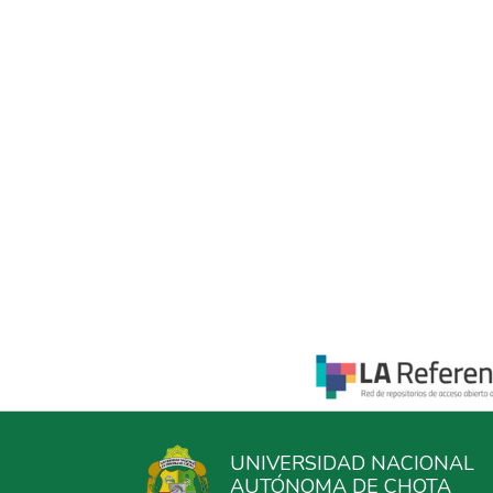
UNIVERSIDAD NACIONAL
AUTÓNOMA DE CHOTA