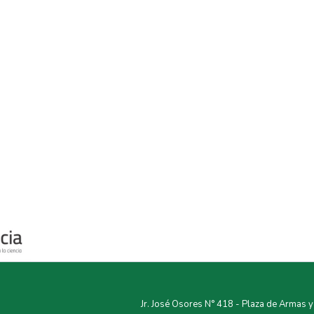
Jr. José Osores N° 418 - Plaza de Armas 