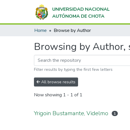
UNIVERSIDAD NACIONAL
AUTÓNOMA DE CHOTA
Home
Browse by Author
Browsing by Author, 
Filter results by typing the first few letters
All browse results
Now showing
1 - 1 of 1
Yrigoin Bustamante, Videlmo
1