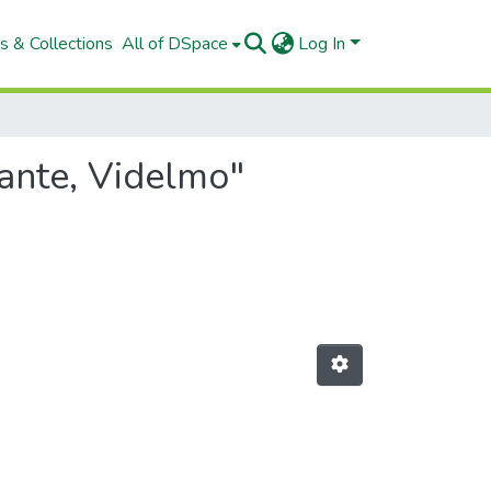
s & Collections
All of DSpace
Log In
mante, Videlmo"