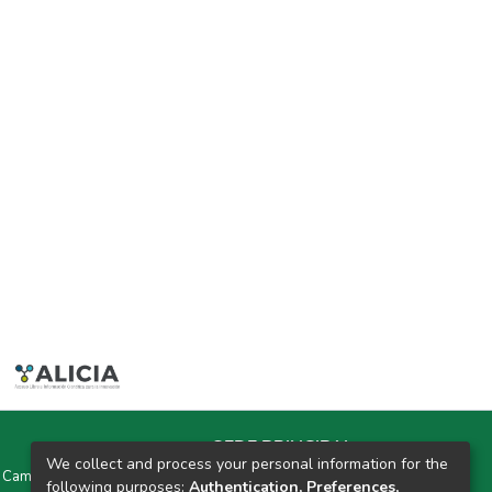
SEDE PRINCIPAL
We collect and process your personal information for the
y Campus Universitarios Colpa Matara y Colpa Huacariz
following purposes:
Authentication, Preferences,