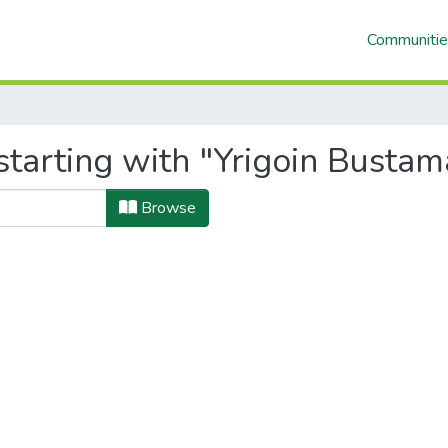
Communitie
starting with "Yrigoin Busta
Browse