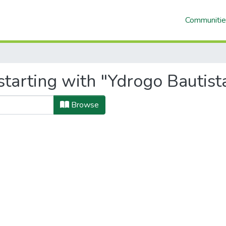
Communitie
tarting with "Ydrogo Bautist
Browse