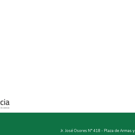
Jr. José Osores N° 418 - Plaza de Armas 