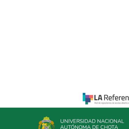
UNIVERSIDAD NACIONAL
AUTÓNOMA DE CHOTA