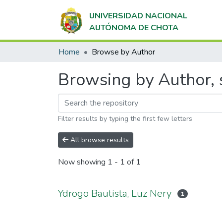
UNIVERSIDAD NACIONAL
AUTÓNOMA DE CHOTA
Home
Browse by Author
Browsing by Author, s
Filter results by typing the first few letters
All browse results
Now showing
1 - 1 of 1
Ydrogo Bautista, Luz Nery
1