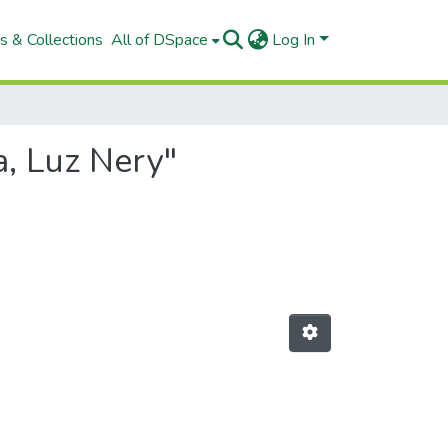
s & Collections
All of DSpace
Log In
a, Luz Nery"