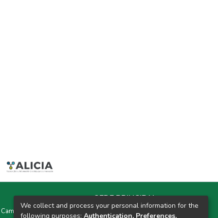
SEDE PRINCIPAL
We collect and process your personal information for the
y Campus Universitarios Colpa Matara y Colpa Huacariz
following purposes:
Authentication, Preferences,