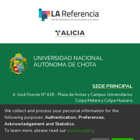
UNIVERSIDAD NACIONAL
AUTÓNOMA DE CHOTA
SEDE PRINCIPAL
Jr. José Osores N° 418 - Plaza de Armas y Campus Universitarios
Colpa Matara y Colpa Huacariz
We collect and process your personal information for the
CORREO ELECTRÓNICO
following purposes:
Authentication, Preferences,
repositorio@unach.edu.pe
Acknowledgement and Statistics
.
To learn more, please read our
privacy policy
.