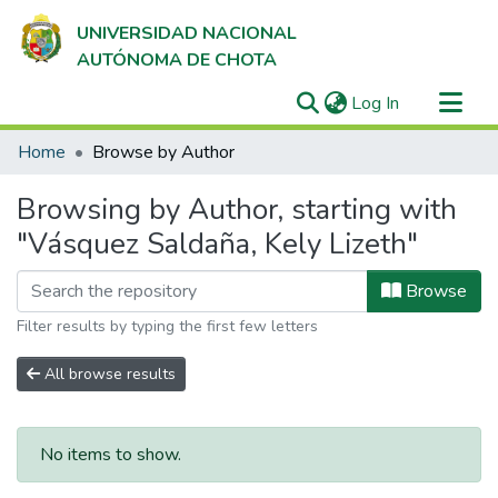
UNIVERSIDAD NACIONAL
AUTÓNOMA DE CHOTA
(current)
Log In
Communities & Collections
Home
Browse by Author
All of DSpace
Browsing by Author, starting with
"Vásquez Saldaña, Kely Lizeth"
Browse
Filter results by typing the first few letters
All browse results
No items to show.