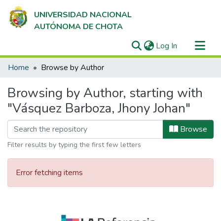
UNIVERSIDAD NACIONAL
AUTÓNOMA DE CHOTA
(current)
Log In
Communities & Collections
Home
Browse by Author
All of DSpace
Browsing by Author, starting with
"Vásquez Barboza, Jhony Johan"
Browse
Filter results by typing the first few letters
Error fetching items