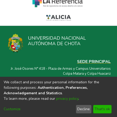
UNIVERSIDAD NACIONAL
AUTÓNOMA DE CHOTA
SEDE PRINCIPAL
Jr. José Osores N° 418 - Plaza de Armas y Campus Universitarios
Colpa Matara y Colpa Huacariz
We collect and process your personal information for the
CORREO ELECTRÓNICO
following purposes:
Authentication, Preferences,
repositorio@unach.edu.pe
Acknowledgement and Statistics
.
To learn more, please read our
privacy policy
.
Customize
Decline
That's ok