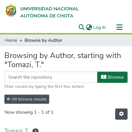
UNIVERSIDAD NACIONAL
AUTÓNOMA DE CHOTA
(current)
Log In
Communities & Collections
Home
Browse by Author
All of DSpace
Browsing by Author, starting with
"Tomazi, T."
Browse
Filter results by typing the first few letters
All browse results
Now showing
1 - 1 of 1
Tomazi, T.
1