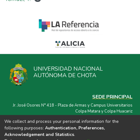
UNIVERSIDAD NACIONAL
AUTÓNOMA DE CHOTA
SEDE PRINCIPAL
Jr. José Osores N° 418 - Plaza de Armas y Campus Universitarios
Colpa Matara y Colpa Huacariz
We collect and process your personal information for the
CORREO ELECTRÓNICO
following purposes:
Authentication, Preferences,
repositorio@unach.edu.pe
Acknowledgement and Statistics
.