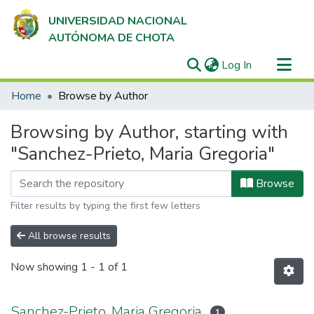
UNIVERSIDAD NACIONAL
AUTÓNOMA DE CHOTA
(current)
Log In
Communities & Collections
Home
Browse by Author
All of DSpace
Browsing by Author, starting with
"Sanchez-Prieto, Maria Gregoria"
Browse
Filter results by typing the first few letters
All browse results
Now showing
1 - 1 of 1
Sanchez-Prieto, Maria Gregoria
1