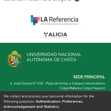
UNIVERSIDAD NACIONAL
AUTÓNOMA DE CHOTA
SEDE PRINCIPAL
Jr. José Osores N° 418 - Plaza de Armas y Campus Universitarios
Colpa Matara y Colpa Huacariz
We collect and process your personal information for the
CORREO ELECTRÓNICO
following purposes:
Authentication, Preferences,
repositorio@unach.edu.pe
Acknowledgement and Statistics
.