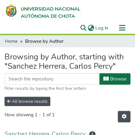
UNIVERSIDAD NACIONAL
AUTÓNOMA DE CHOTA
(current)
Log In
Communities & Collections
Home
Browse by Author
All of DSpace
Browsing by Author, starting with
"Sanchez Herrera, Carlos Percy"
Browse
Filter results by typing the first few letters
All browse results
Now showing
1 - 1 of 1
Sanchez Herrera, Carlos Percy
1