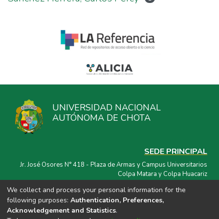
UNIVERSIDAD NACIONAL
AUTÓNOMA DE CHOTA
SEDE PRINCIPAL
Jr. José Osores N° 418 - Plaza de Armas y Campus Universitarios
Colpa Matara y Colpa Huacariz
We collect and process your personal information for the
CORREO ELECTRÓNICO
following purposes:
Authentication, Preferences,
repositorio@unach.edu.pe
Acknowledgement and Statistics
.