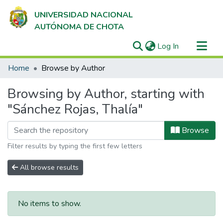
UNIVERSIDAD NACIONAL
AUTÓNOMA DE CHOTA
(current)
Log In
Communities & Collections
Home
Browse by Author
All of DSpace
Browsing by Author, starting with
"Sánchez Rojas, Thalía"
Browse
Filter results by typing the first few letters
All browse results
No items to show.