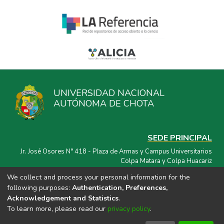
UNIVERSIDAD NACIONAL
AUTÓNOMA DE CHOTA
SEDE PRINCIPAL
Jr. José Osores N° 418 - Plaza de Armas y Campus Universitarios
Colpa Matara y Colpa Huacariz
We collect and process your personal information for the
CORREO ELECTRÓNICO
following purposes:
Authentication, Preferences,
repositorio@unach.edu.pe
Acknowledgement and Statistics
.
To learn more, please read our
privacy policy
.