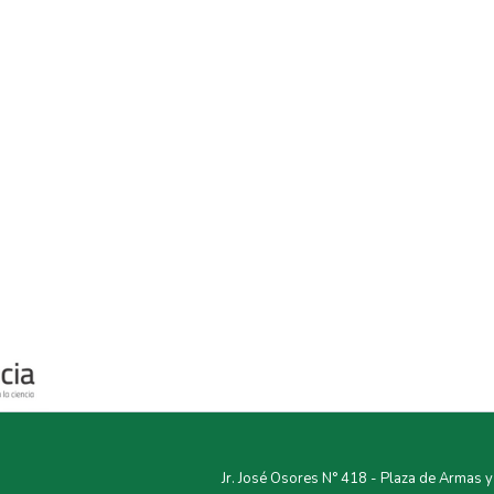
Jr. José Osores N° 418 - Plaza de Armas 