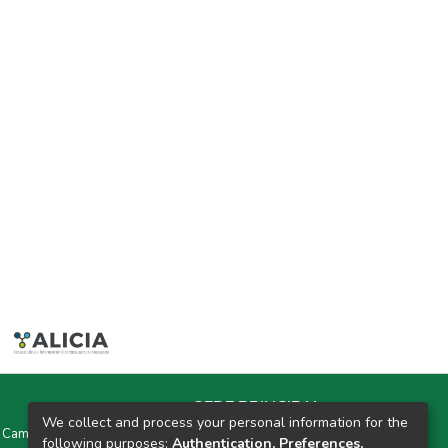
SEDE PRINCIPAL
We collect and process your personal information for the
y Campus Universitarios Colpa Matara y Colpa Huacariz
following purposes:
Authentication, Preferences,