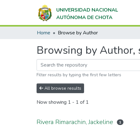
UNIVERSIDAD NACIONAL
AUTÓNOMA DE CHOTA
Home
Browse by Author
Browsing by Author, s
Filter results by typing the first few letters
All browse results
Now showing
1 - 1 of 1
Rivera Rimarachin, Jackeline
1