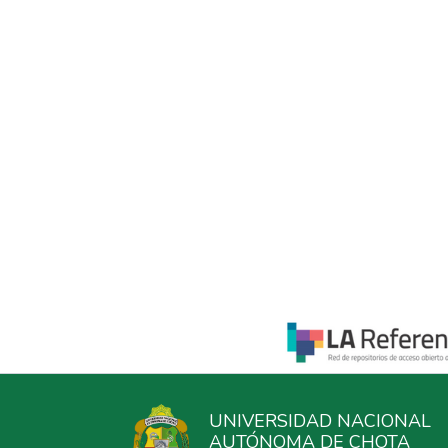
UNIVERSIDAD NACIONAL
AUTÓNOMA DE CHOTA