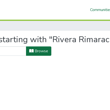
Communitie
tarting with "Rivera Rimarach
Browse