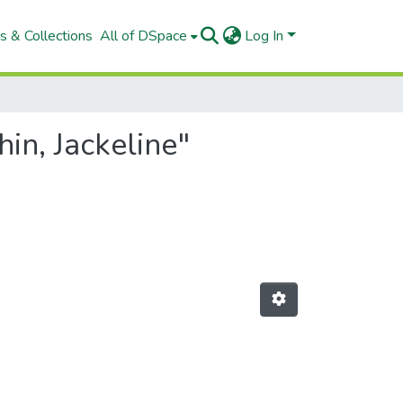
s & Collections
All of DSpace
Log In
in, Jackeline"