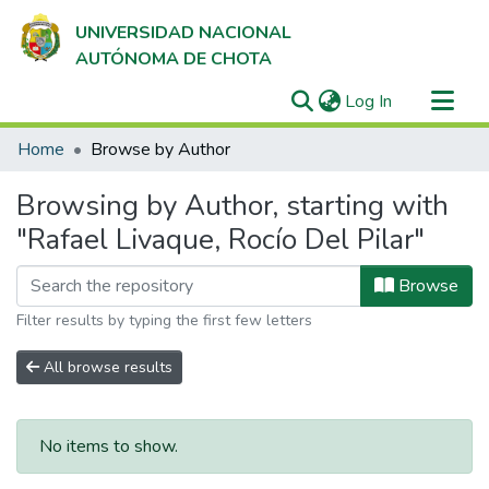
UNIVERSIDAD NACIONAL
AUTÓNOMA DE CHOTA
(current)
Log In
Communities & Collections
Home
Browse by Author
All of DSpace
Browsing by Author, starting with
"Rafael Livaque, Rocío Del Pilar"
Browse
Filter results by typing the first few letters
All browse results
No items to show.