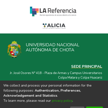
UNIVERSIDAD NACIONAL
AUTÓNOMA DE CHOTA
SEDE PRINCIPAL
Jr. José Osores N° 418 - Plaza de Armas y Campus Universitarios
Colpa Matara y Colpa Huacariz
We collect and process your personal information for the
CORREO ELECTRÓNICO
following purposes:
Authentication, Preferences,
repositorio@unach.edu.pe
Acknowledgement and Statistics
.
To learn more, please read our
privacy policy
.