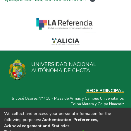
UNIVERSIDAD NACIONAL
AUTÓNOMA DE CHOTA
SEDE PRINCIPAL
Jr. José Osores N° 418 - Plaza de Armas y Campus Universitarios
Colpa Matara y Colpa Huacariz
We collect and process your personal information for the
CORREO ELECTRÓNICO
following purposes:
Authentication, Preferences,
repositorio@unach.edu.pe
Acknowledgement and Statistics
.