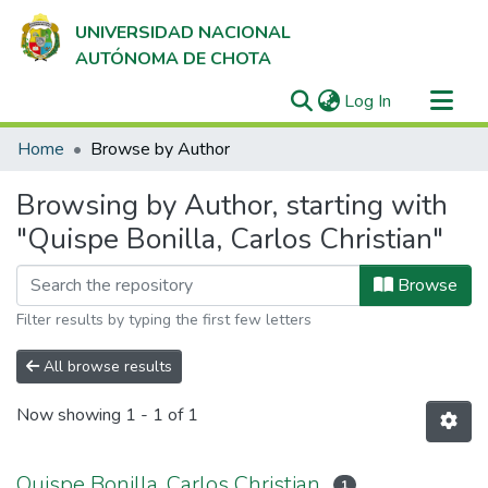
UNIVERSIDAD NACIONAL
AUTÓNOMA DE CHOTA
(current)
Log In
Communities & Collections
Home
Browse by Author
All of DSpace
Browsing by Author, starting with
"Quispe Bonilla, Carlos Christian"
Browse
Filter results by typing the first few letters
All browse results
Now showing
1 - 1 of 1
Quispe Bonilla, Carlos Christian
1