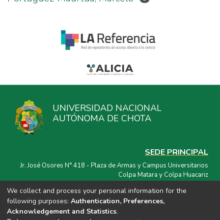
UNIVERSIDAD NACIONAL
AUTÓNOMA DE CHOTA
SEDE PRINCIPAL
Jr. José Osores N° 418 - Plaza de Armas y Campus Universitarios
Colpa Matara y Colpa Huacariz
We collect and process your personal information for the
CORREO ELECTRÓNICO
following purposes:
Authentication, Preferences,
repositorio@unach.edu.pe
Acknowledgement and Statistics
.