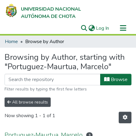
UNIVERSIDAD NACIONAL
AUTÓNOMA DE CHOTA
(current)
Log In
Communities & Collections
Home
Browse by Author
All of DSpace
Browsing by Author, starting with
"Portuguez-Maurtua, Marcelo"
Browse
Filter results by typing the first few letters
All browse results
Now showing
1 - 1 of 1
Portuguez-Maurtua, Marcelo
3