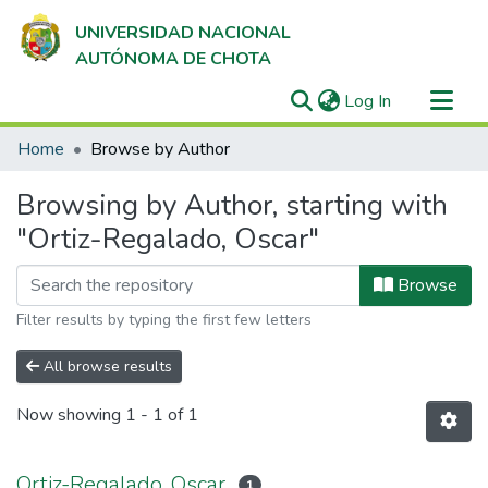
UNIVERSIDAD NACIONAL
AUTÓNOMA DE CHOTA
(current)
Log In
Communities & Collections
Home
Browse by Author
All of DSpace
Browsing by Author, starting with
"Ortiz-Regalado, Oscar"
Browse
Filter results by typing the first few letters
All browse results
Now showing
1 - 1 of 1
Ortiz-Regalado, Oscar
1