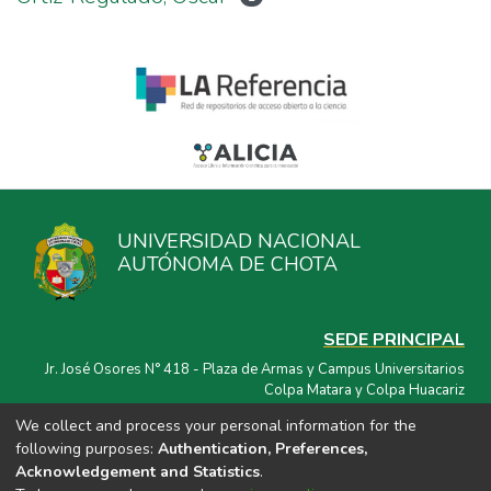
UNIVERSIDAD NACIONAL
AUTÓNOMA DE CHOTA
SEDE PRINCIPAL
Jr. José Osores N° 418 - Plaza de Armas y Campus Universitarios
Colpa Matara y Colpa Huacariz
We collect and process your personal information for the
CORREO ELECTRÓNICO
following purposes:
Authentication, Preferences,
repositorio@unach.edu.pe
Acknowledgement and Statistics
.