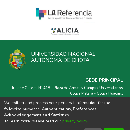
UNIVERSIDAD NACIONAL
AUTÓNOMA DE CHOTA
SEDE PRINCIPAL
Jr. José Osores N° 418 - Plaza de Armas y Campus Universitarios
Colpa Matara y Colpa Huacariz
We collect and process your personal information for the
CORREO ELECTRÓNICO
following purposes:
Authentication, Preferences,
repositorio@unach.edu.pe
Acknowledgement and Statistics
.
To learn more, please read our
privacy policy
.