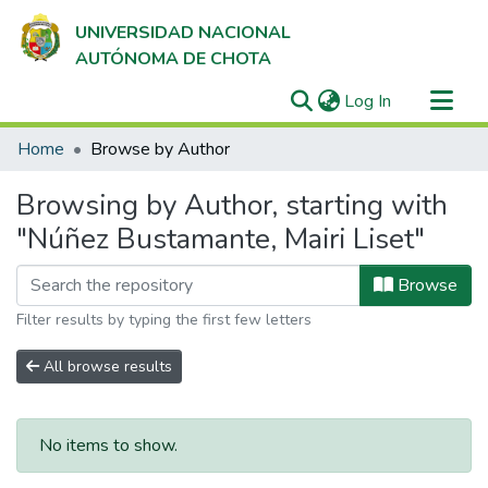
UNIVERSIDAD NACIONAL
AUTÓNOMA DE CHOTA
(current)
Log In
Communities & Collections
Home
Browse by Author
All of DSpace
Browsing by Author, starting with
"Núñez Bustamante, Mairi Liset"
Browse
Filter results by typing the first few letters
All browse results
No items to show.