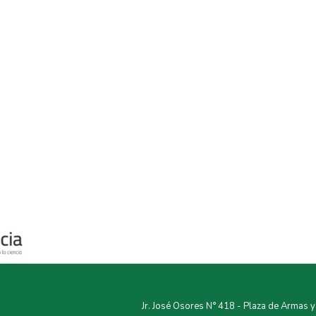
Jr. José Osores N° 418 - Plaza de Armas 