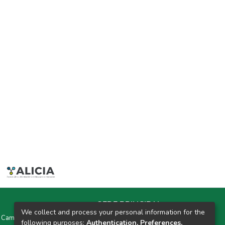
SEDE PRINCIPAL
We collect and process your personal information for the
y Campus Universitarios Colpa Matara y Colpa Huacariz
following purposes:
Authentication, Preferences,