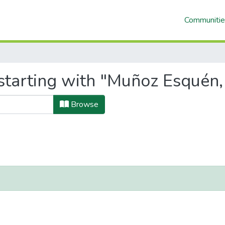
Communitie
starting with "Muñoz Esquén
Browse