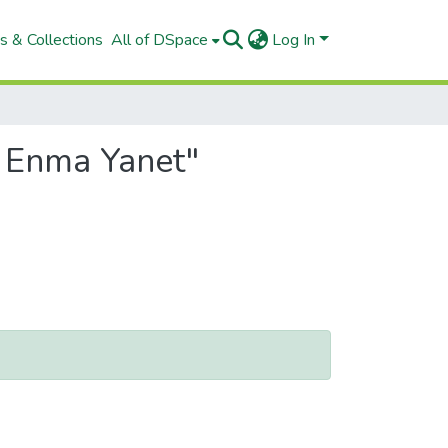
s & Collections
All of DSpace
Log In
, Enma Yanet"