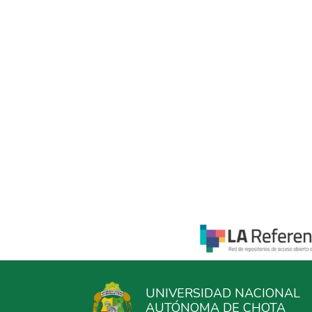
UNIVERSIDAD NACIONAL
AUTÓNOMA DE CHOTA