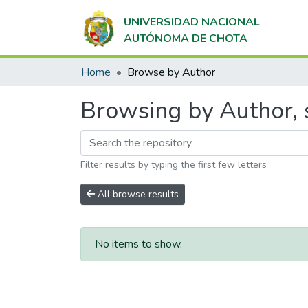
UNIVERSIDAD NACIONAL
AUTÓNOMA DE CHOTA
Home
Browse by Author
Browsing by Author, 
Filter results by typing the first few letters
All browse results
No items to show.