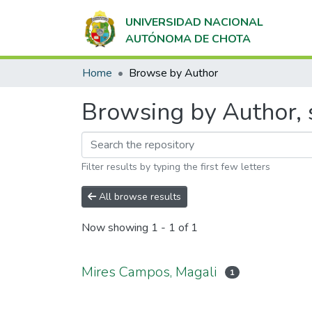
UNIVERSIDAD NACIONAL
AUTÓNOMA DE CHOTA
Home
Browse by Author
Browsing by Author, 
Filter results by typing the first few letters
All browse results
Now showing
1 - 1 of 1
Mires Campos, Magali
1