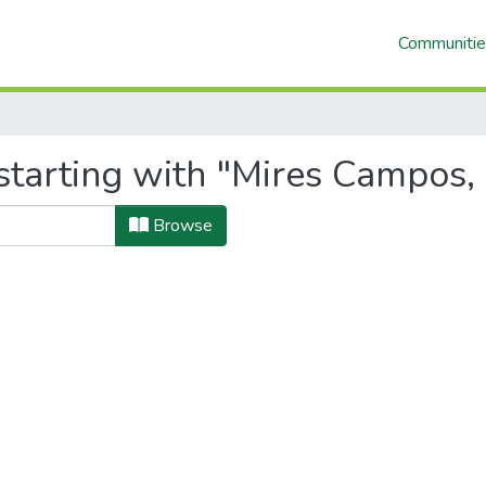
Communitie
starting with "Mires Campos,
Browse