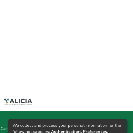
SEDE PRINCIPAL
We collect and process your personal information for the
y Campus Universitarios Colpa Matara y Colpa Huacariz
following purposes:
Authentication, Preferences,