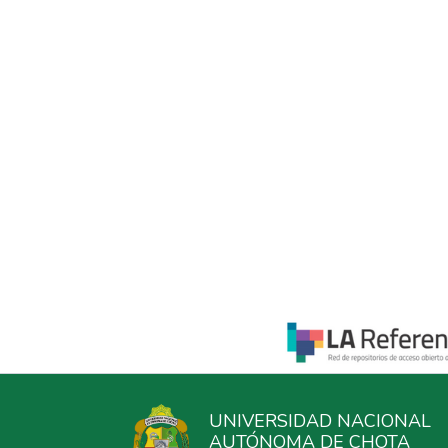
UNIVERSIDAD NACIONAL
AUTÓNOMA DE CHOTA