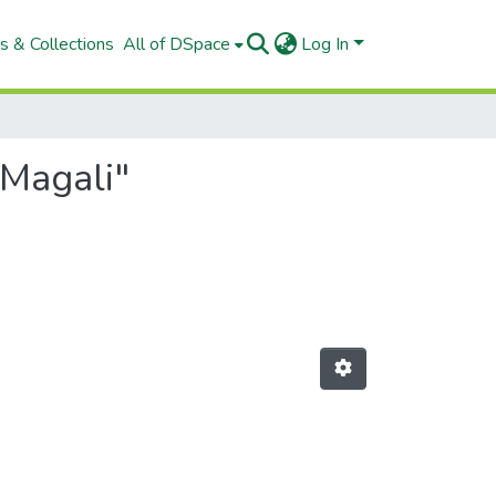
s & Collections
All of DSpace
Log In
 Magali"