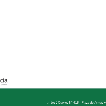
Jr. José Osores N° 418 - Plaza de Armas 