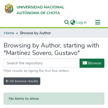
UNIVERSIDAD NACIONAL
AUTÓNOMA DE CHOTA
(current)
Log In
Communities & Collections
Home
Browse by Author
All of DSpace
Browsing by Author, starting with
"Martínez Sovero, Gustavo"
Browse
Filter results by typing the first few letters
All browse results
No items to show.