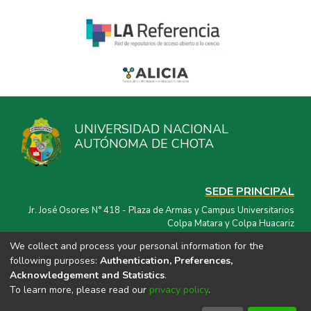
UNIVERSIDAD NACIONAL
AUTÓNOMA DE CHOTA
SEDE PRINCIPAL
Jr. José Osores N° 418 - Plaza de Armas y Campus Universitarios
Colpa Matara y Colpa Huacariz
We collect and process your personal information for the
CORREO ELECTRÓNICO
following purposes:
Authentication, Preferences,
repositorio@unach.edu.pe
Acknowledgement and Statistics
.
To learn more, please read our
privacy policy
.