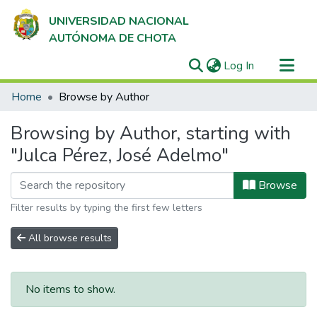
UNIVERSIDAD NACIONAL
AUTÓNOMA DE CHOTA
(current)
Log In
Communities & Collections
Home
Browse by Author
All of DSpace
Browsing by Author, starting with
"Julca Pérez, José Adelmo"
Browse
Filter results by typing the first few letters
All browse results
No items to show.