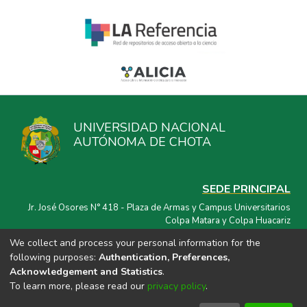
UNIVERSIDAD NACIONAL
AUTÓNOMA DE CHOTA
SEDE PRINCIPAL
Jr. José Osores N° 418 - Plaza de Armas y Campus Universitarios
Colpa Matara y Colpa Huacariz
We collect and process your personal information for the
CORREO ELECTRÓNICO
following purposes:
Authentication, Preferences,
repositorio@unach.edu.pe
Acknowledgement and Statistics
.
To learn more, please read our
privacy policy
.