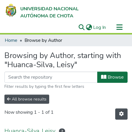
UNIVERSIDAD NACIONAL
AUTÓNOMA DE CHOTA
(current)
Log In
Communities & Collections
Home
Browse by Author
All of DSpace
Browsing by Author, starting with
"Huanca-Silva, Leisy"
Browse
Filter results by typing the first few letters
All browse results
Now showing
1 - 1 of 1
Huanca-Silva, Leisy
2