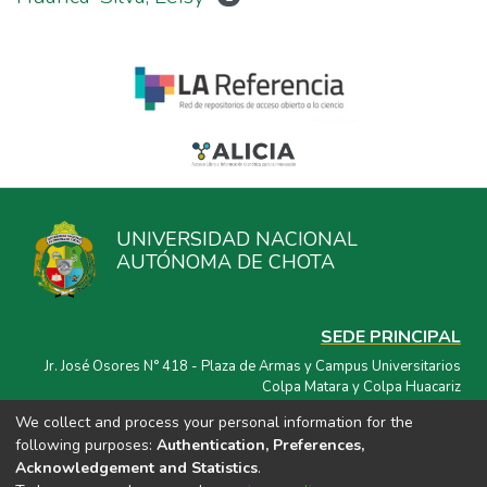
UNIVERSIDAD NACIONAL
AUTÓNOMA DE CHOTA
SEDE PRINCIPAL
Jr. José Osores N° 418 - Plaza de Armas y Campus Universitarios
Colpa Matara y Colpa Huacariz
We collect and process your personal information for the
CORREO ELECTRÓNICO
following purposes:
Authentication, Preferences,
repositorio@unach.edu.pe
Acknowledgement and Statistics
.