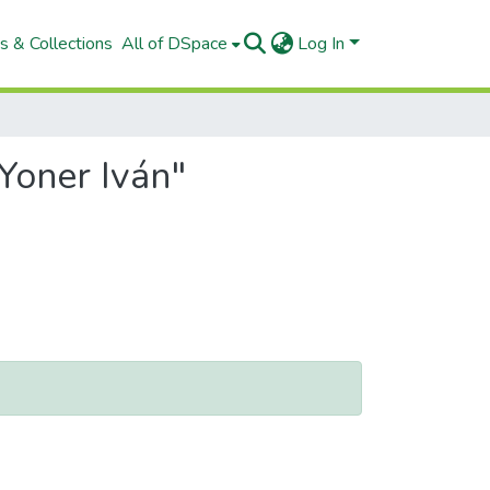
s & Collections
All of DSpace
Log In
Yoner Iván"