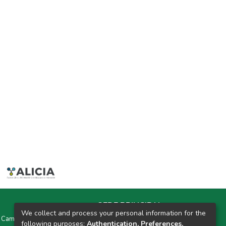
SEDE PRINCIPAL
We collect and process your personal information for the
y Campus Universitarios Colpa Matara y Colpa Huacariz
following purposes:
Authentication, Preferences,