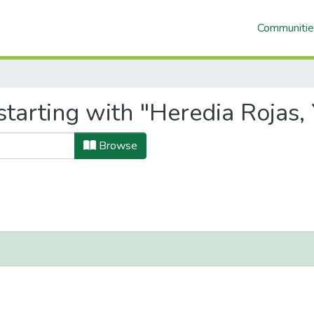
Communitie
tarting with "Heredia Rojas, 
Browse