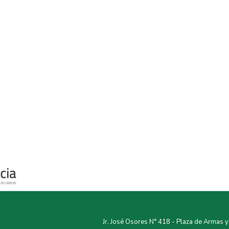
Jr. José Osores N° 418 - Plaza de Armas 