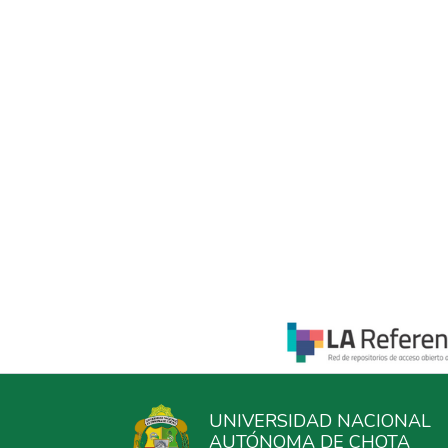
UNIVERSIDAD NACIONAL
AUTÓNOMA DE CHOTA