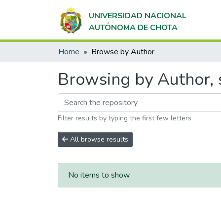
UNIVERSIDAD NACIONAL
AUTÓNOMA DE CHOTA
Home
Browse by Author
Browsing by Author, s
Filter results by typing the first few letters
All browse results
No items to show.