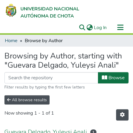
UNIVERSIDAD NACIONAL
AUTÓNOMA DE CHOTA
(current)
Log In
Communities & Collections
Home
Browse by Author
All of DSpace
Browsing by Author, starting with
"Guevara Delgado, Yuleysi Anali"
Browse
Filter results by typing the first few letters
All browse results
Now showing
1 - 1 of 1
Guevara Delgado, Yuleysi Anali
1