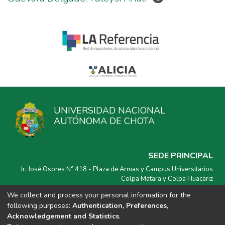
UNIVERSIDAD NACIONAL
AUTÓNOMA DE CHOTA
SEDE PRINCIPAL
Jr. José Osores N° 418 - Plaza de Armas y Campus Universitarios
Colpa Matara y Colpa Huacariz
We collect and process your personal information for the
CORREO ELECTRÓNICO
following purposes:
Authentication, Preferences,
repositorio@unach.edu.pe
Acknowledgement and Statistics
.