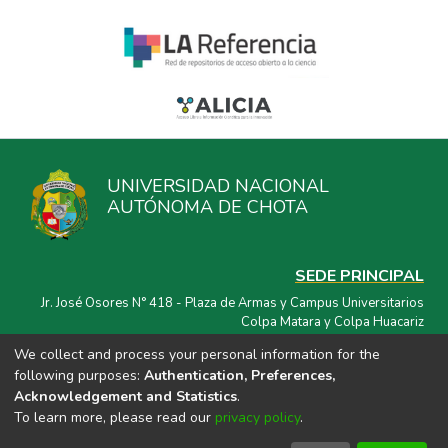
UNIVERSIDAD NACIONAL
AUTÓNOMA DE CHOTA
SEDE PRINCIPAL
Jr. José Osores N° 418 - Plaza de Armas y Campus Universitarios
Colpa Matara y Colpa Huacariz
We collect and process your personal information for the
CORREO ELECTRÓNICO
following purposes:
Authentication, Preferences,
repositorio@unach.edu.pe
Acknowledgement and Statistics
.
To learn more, please read our
privacy policy
.