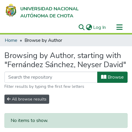
UNIVERSIDAD NACIONAL
AUTÓNOMA DE CHOTA
(current)
Log In
Communities & Collections
Home
Browse by Author
All of DSpace
Browsing by Author, starting with
"Fernández Sánchez, Neyser David"
Browse
Filter results by typing the first few letters
All browse results
No items to show.