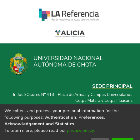
UNIVERSIDAD NACIONAL
AUTÓNOMA DE CHOTA
SEDE PRINCIPAL
Jr. José Osores N° 418 - Plaza de Armas y Campus Universitarios
Colpa Matara y Colpa Huacariz
We collect and process your personal information for the
CORREO ELECTRÓNICO
following purposes:
Authentication, Preferences,
repositorio@unach.edu.pe
Acknowledgement and Statistics
.
To learn more, please read our
privacy policy
.