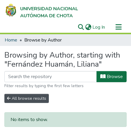
UNIVERSIDAD NACIONAL
AUTÓNOMA DE CHOTA
(current)
Log In
Communities & Collections
Home
Browse by Author
All of DSpace
Browsing by Author, starting with
"Fernández Huamán, Liliana"
Browse
Filter results by typing the first few letters
All browse results
No items to show.