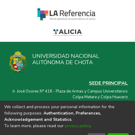
UNIVERSIDAD NACIONAL
AUTÓNOMA DE CHOTA
SEDE PRINCIPAL
Jr. José Osores N° 418 - Plaza de Armas y Campus Universitarios
Colpa Matara y Colpa Huacariz
We collect and process your personal information for the
CORREO ELECTRÓNICO
following purposes:
Authentication, Preferences,
repositorio@unach.edu.pe
Acknowledgement and Statistics
.
To learn more, please read our
privacy policy
.