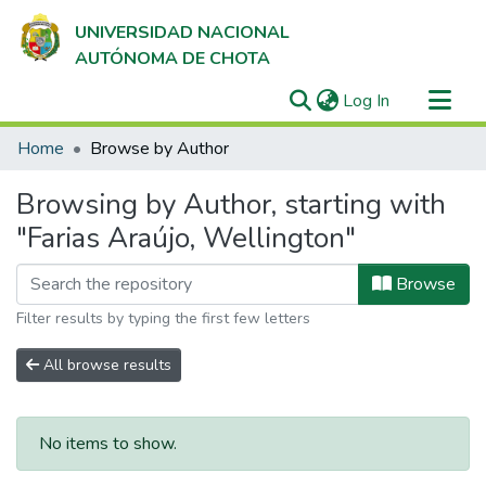
UNIVERSIDAD NACIONAL
AUTÓNOMA DE CHOTA
(current)
Log In
Communities & Collections
Home
Browse by Author
All of DSpace
Browsing by Author, starting with
"Farias Araújo, Wellington"
Browse
Filter results by typing the first few letters
All browse results
No items to show.