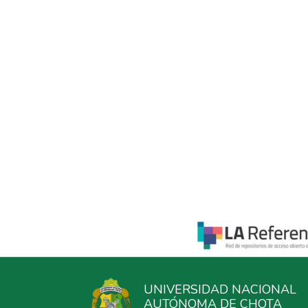
UNIVERSIDAD NACIONAL
AUTÓNOMA DE CHOTA