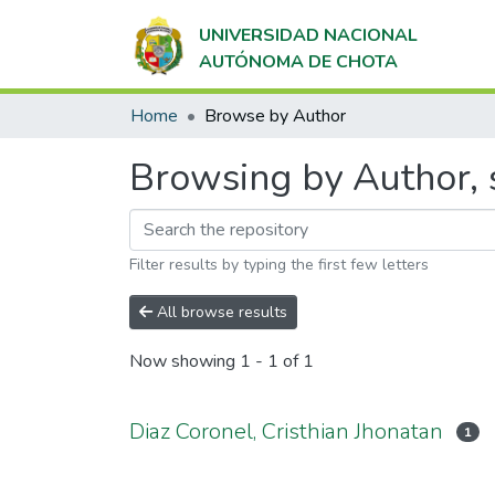
UNIVERSIDAD NACIONAL
AUTÓNOMA DE CHOTA
Home
Browse by Author
Browsing by Author, s
Filter results by typing the first few letters
All browse results
Now showing
1 - 1 of 1
Diaz Coronel, Cristhian Jhonatan
1