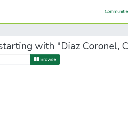
Communitie
tarting with "Diaz Coronel, C
Browse