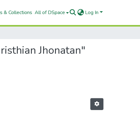
s & Collections
All of DSpace
Log In
risthian Jhonatan"