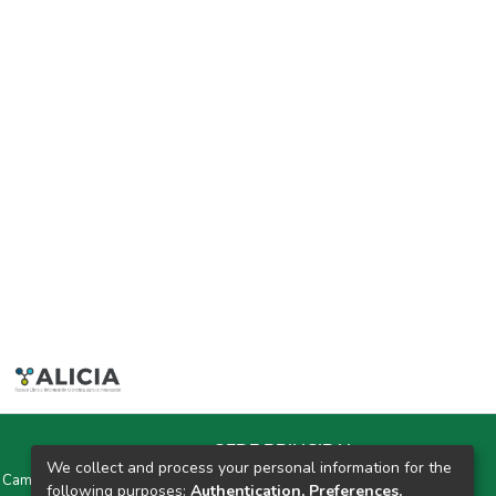
SEDE PRINCIPAL
We collect and process your personal information for the
y Campus Universitarios Colpa Matara y Colpa Huacariz
following purposes:
Authentication, Preferences,