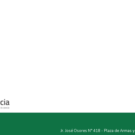
Jr. José Osores N° 418 - Plaza de Armas 