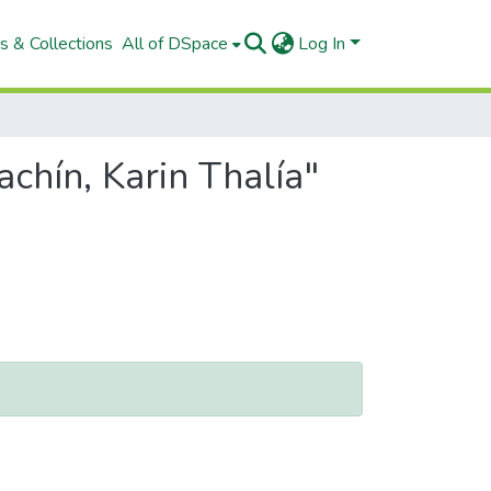
s & Collections
All of DSpace
Log In
chín, Karin Thalía"