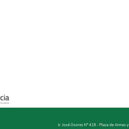
Jr. José Osores N° 418 - Plaza de Armas 