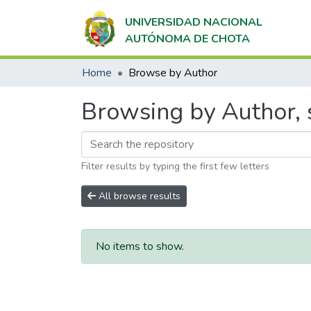
UNIVERSIDAD NACIONAL
AUTÓNOMA DE CHOTA
Home
Browse by Author
Browsing by Author, s
Filter results by typing the first few letters
All browse results
No items to show.