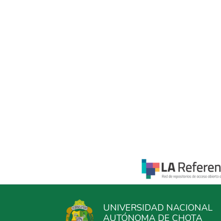
UNIVERSIDAD NACIONAL
AUTÓNOMA DE CHOTA