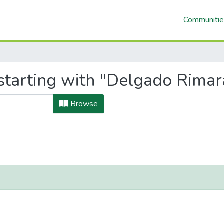
Communitie
tarting with "Delgado Rimara
Browse