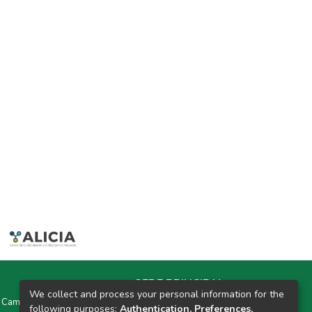
SEDE PRINCIPAL
We collect and process your personal information for the
y Campus Universitarios Colpa Matara y Colpa Huacariz
following purposes:
Authentication, Preferences,