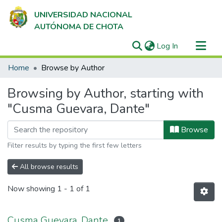
UNIVERSIDAD NACIONAL
AUTÓNOMA DE CHOTA
(current)
Log In
Communities & Collections
Home
Browse by Author
All of DSpace
Browsing by Author, starting with
"Cusma Guevara, Dante"
Browse
Filter results by typing the first few letters
All browse results
Now showing
1 - 1 of 1
Cusma Guevara, Dante
1