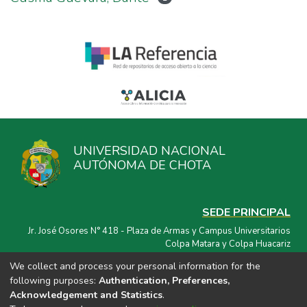
UNIVERSIDAD NACIONAL
AUTÓNOMA DE CHOTA
SEDE PRINCIPAL
Jr. José Osores N° 418 - Plaza de Armas y Campus Universitarios
Colpa Matara y Colpa Huacariz
We collect and process your personal information for the
CORREO ELECTRÓNICO
following purposes:
Authentication, Preferences,
repositorio@unach.edu.pe
Acknowledgement and Statistics
.