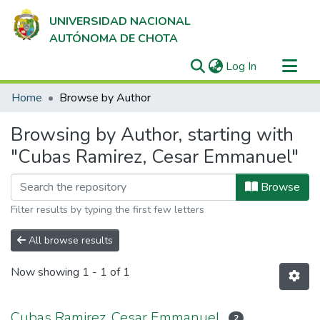
UNIVERSIDAD NACIONAL
AUTÓNOMA DE CHOTA
(current)
Log In
Communities & Collections
Home
Browse by Author
All of DSpace
Browsing by Author, starting with
"Cubas Ramirez, Cesar Emmanuel"
Browse
Filter results by typing the first few letters
All browse results
Now showing
1 - 1 of 1
Cubas Ramirez, Cesar Emmanuel
2