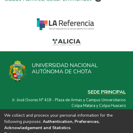
UNIVERSIDAD NACIONAL
AUTÓNOMA DE CHOTA
SEDE PRINCIPAL
Jr. José Osores N° 418 - Plaza de Armas y Campus Universitarios
Colpa Matara y Colpa Huacariz
We collect and process your personal information for the
CORREO ELECTRÓNICO
following purposes:
Authentication, Preferences,
repositorio@unach.edu.pe
Acknowledgement and Statistics
.